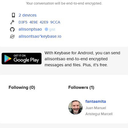
Your conversation will be end-to-end encrypted.
2 devices
D3F5
4E9E
42E9
9CCA
allisonptsao
gist
allisontsao*keybase.io
With Keybase for Android, you can send
allisontsao end-to-end encrypted
messages and files. Plus, it's free.
Following
(0)
Followers
(1)
fantasmita
Juan Manuel
Aristegui Marcell