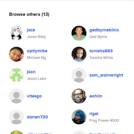
Browse others
(13)
jace
gedbyrneblinx
Jason Riley
Ged Byrne
optlymike
tonisha883
Michael Ng
Tonisha White
json
sam_wainwright
Jason Lake
vitesgo
eohlin
rigel
darren730
Frog Power 4000