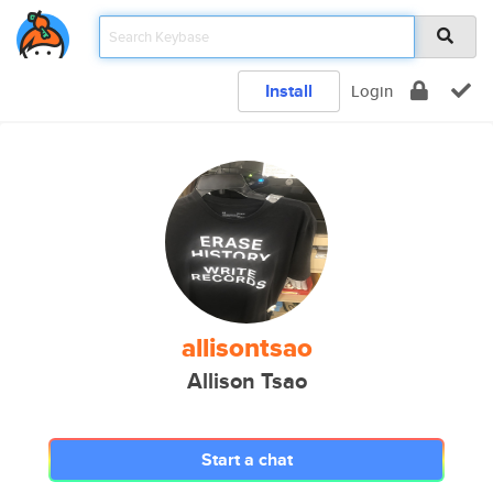
Install
Login
allisontsao
Allison Tsao
Start a chat