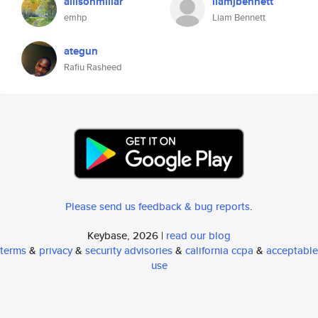
allisonmillar
liamjbennett
emhp
Liam Bennett
ategun
Rafiu Rasheed
Please send us feedback & bug reports
.
Keybase, 2026 |
read our blog
terms
&
privacy
&
security advisories
&
california ccpa
&
acceptable
use