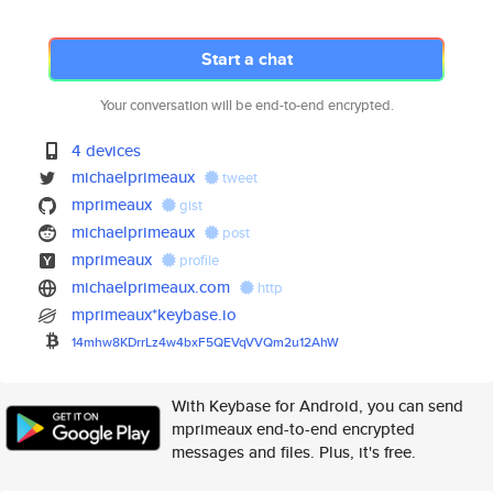
Start a chat
Your conversation will be end-to-end encrypted.
4 devices
michaelprimeaux
tweet
mprimeaux
gist
michaelprimeaux
post
mprimeaux
profile
michaelprimeaux.com
http
mprimeaux*keybase.io
14mhw8KDrrLz4w4bxF5QEVqVVQm2u1
2AhW
With Keybase for Android, you can send
mprimeaux end-to-end encrypted
messages and files. Plus, it's free.