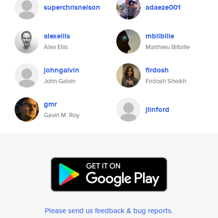
superchrisnelson
adaeze001
alexellis
mbilbille
Alex Ellis
Matthieu Bilbille
johngalvin
firdosh
John Galvin
Firdosh Sheikh
gmr
jlinford
Gavin M. Roy
Please send us feedback & bug reports
.