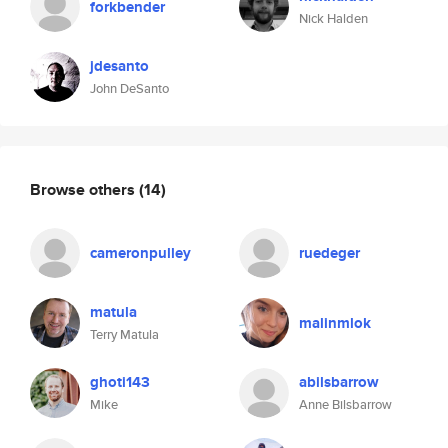
forkbender
Nick Halden
jdesanto
John DeSanto
Browse others
(14)
cameronpulley
ruedeger
matula
malinmlok
Terry Matula
ghoti143
abilsbarrow
Mike
Anne Bilsbarrow