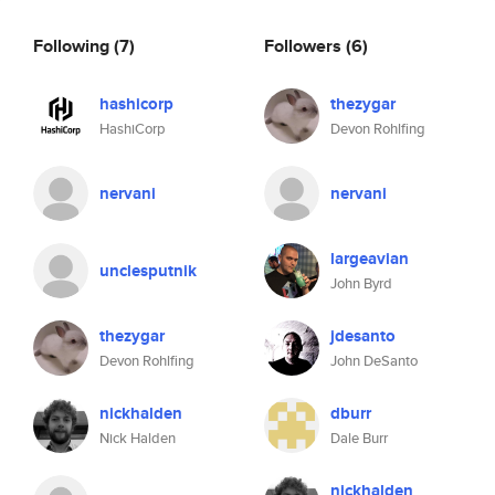
Following
(7)
Followers
(6)
hashicorp
thezygar
HashiCorp
Devon Rohlfing
nervani
nervani
largeavian
unclesputnik
John Byrd
thezygar
jdesanto
Devon Rohlfing
John DeSanto
nickhalden
dburr
Nick Halden
Dale Burr
nickhalden