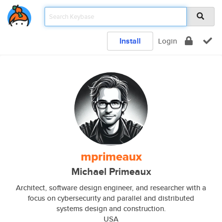
Install
Login
mprimeaux
Michael Primeaux
Architect, software design engineer, and researcher with a
focus on cybersecurity and parallel and distributed
systems design and construction.
USA