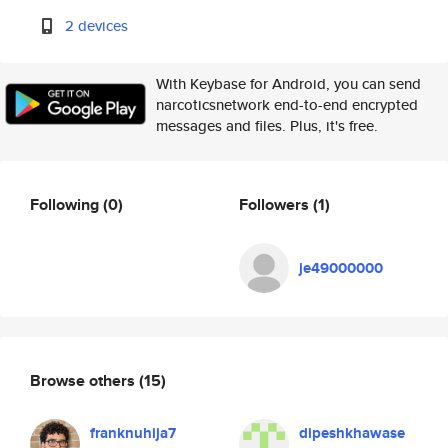
2 devices
With Keybase for Android, you can send
narcoticsnetwork end-to-end encrypted
messages and files. Plus, it's free.
Following
(0)
Followers
(1)
je49000000
Browse others
(15)
franknuhija7
dipeshkhawase