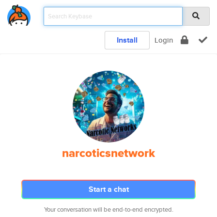
Install
Login
narcoticsnetwork
Start a chat
Your conversation will be end-to-end encrypted.