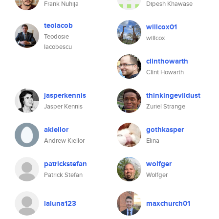
Frank Nuhija
Dipesh Khawase
teoiacob
willcox01
Teodosie
willcox
Iacobescu
clinthowarth
Clint Howarth
jasperkennis
thinkingevildust
Jasper Kennis
Zuriel Strange
akiellor
gothkasper
Andrew Kiellor
Elina
patrickstefan
wolfger
Patrick Stefan
Wolfger
laluna123
maxchurch01