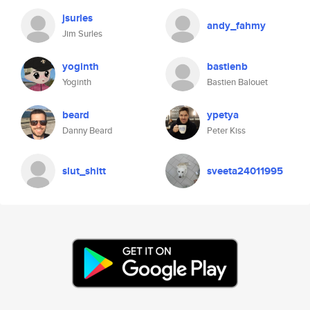
jsurles
andy_fahmy
Jim Surles
yoginth
bastienb
Yoginth
Bastien Balouet
beard
ypetya
Danny Beard
Peter Kiss
slut_shitt
sveeta24011995