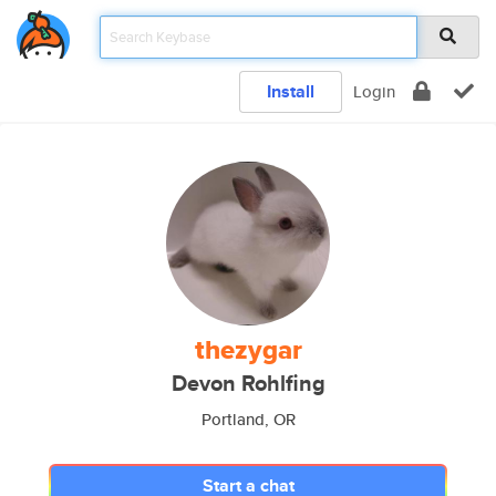
Install
Login
thezygar
Devon Rohlfing
Portland, OR
Start a chat