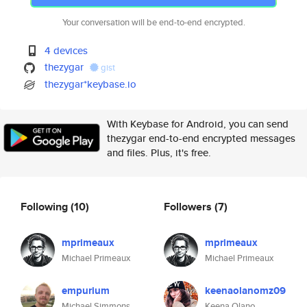
Your conversation will be end-to-end encrypted.
4 devices
thezygar
gist
thezygar*keybase.io
With Keybase for Android, you can send
thezygar end-to-end encrypted messages
and files. Plus, it's free.
Following
(10)
Followers
(7)
mprimeaux
mprimeaux
Michael Primeaux
Michael Primeaux
empurium
keenaolanomz09
Michael Simmons
Keena Olano