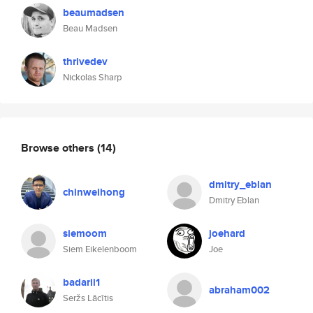
beaumadsen
Beau Madsen
thrivedev
Nickolas Sharp
Browse others
(14)
dmitry_eblan
chinweihong
Dmitry Eblan
siemoom
joehard
Siem Eikelenboom
Joe
badarii1
abraham002
Seržs Lācītis