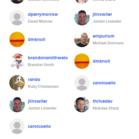
dperrymorrow
jlinxwiler
David Morrow
Jordan Linxwiler
empurium
dmknoll
Michael Simmons
brandonsmithwelo
dmknoll
Brandon Smith
rando
carolcoello
Ruby Christensen
jlinxwiler
thrivedev
Jordan Linxwiler
Nickolas Sharp
carolcoello