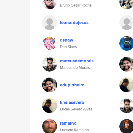
Bruno Cesar Rocha
leonardojesus
dshaw
Dan Shaw
mateusdemorais
Mateus de Morais
edupinheiro
knelasevero
Lucas Severo Alves
ramalho
Luciano Ramalho