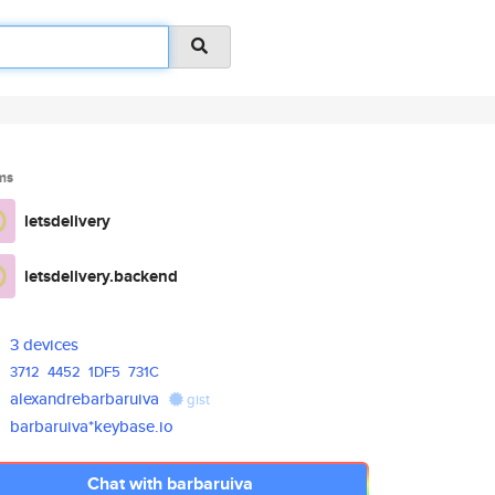
ms
letsdelivery
letsdelivery.backend
3 devices
3712
4452
1DF5
731C
alexandrebarbaruiva
gist
barbaruiva*keybase.io
Chat with barbaruiva