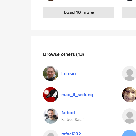
Load 10 more
Browse others
(13)
immon
mao_il_sedung
farbod
Farbod Saraf
rafael232