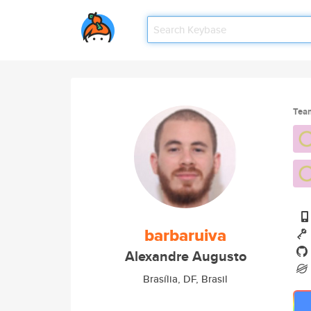
Tea
barbaruiva
Alexandre Augusto
Brasília, DF, Brasil