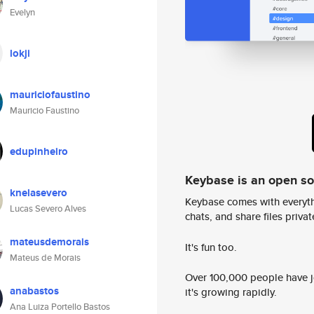
Evelyn
lokji
mauriciofaustino
Mauricio Faustino
edupinheiro
Keybase is an open s
knelasevero
Keybase comes with everyth
Lucas Severo Alves
chats, and share files privatel
mateusdemorais
It's fun too.
Mateus de Morais
Over 100,000 people have jo
anabastos
it's growing rapidly.
Ana Luiza Portello Bastos