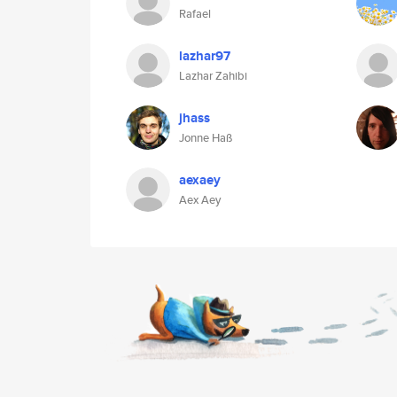
Rafael
lazhar97
Lazhar Zahibi
jhass
Jonne Haß
aexaey
Aex Aey