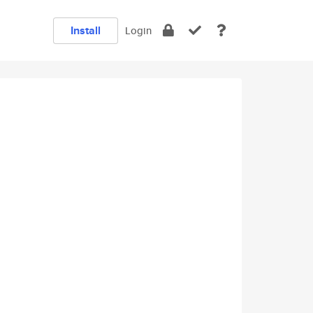
Install
Login