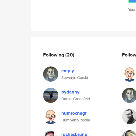
Your
Following
(20)
Follo
emply
Seweryn Gorski
pydanny
Daniel Greenfeld
humrochagf
Humberto Rocha
rochacbruno