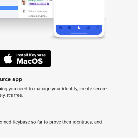
ource app
ing you need to manage your identity, create secure
y. It's free.
ined Keybase so far to prove their identities, and