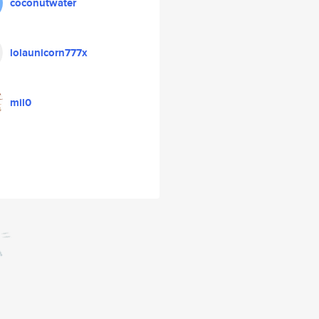
coconutwater
lolaunicorn777x
mil0