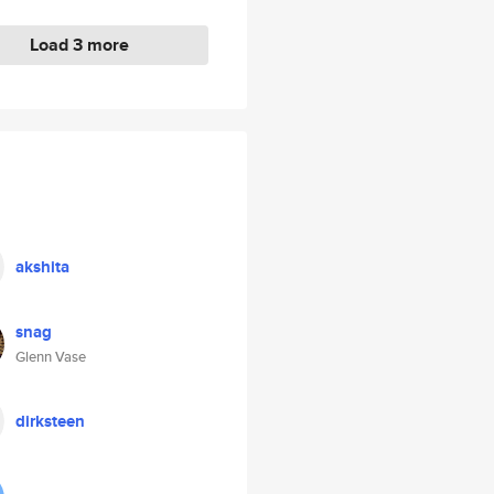
Load 3 more
akshita
snag
Glenn Vase
dirksteen