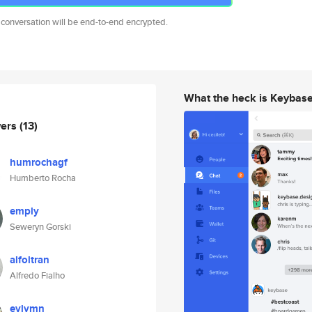
 conversation will be end-to-end encrypted.
What the heck is Keybas
wers
(13)
humrochagf
Humberto Rocha
emply
Seweryn Gorski
alfoltran
Alfredo Fialho
evlymn