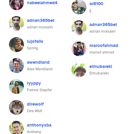
nabeelahmed4
ar8100
jj
adnan365bet
adnan365bet
adnan morsalin
adnan morsalin
lujofalls
maroofahmad
Spring
maroof ahmad
awendland
elmubareki
Alex Wendland
Elmubareki
ryyppy
Patrick Stapfer
direwolf
Dire Wolf
anthonyxba
Anthony