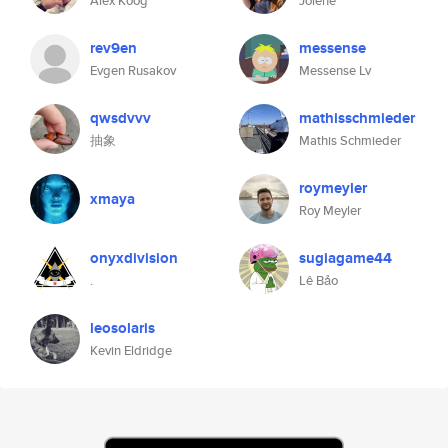
Alex Koog
Jolene
rev9en
messense
Evgen Rusakov
Messense Lv
qwsdvvv
mathisschmieder
抽象
Mathis Schmieder
roymeyler
xmaya
Roy Meyler
onyxdivision
sugiagame44
.
Lê Bảo
leosolaris
Kevin Eldridge