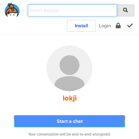
Install
Login
lokji
Start a chat
Your conversation will be end-to-end encrypted.