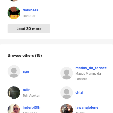
darkness
DarkStar
Load 30 more
Browse others
(15)
matias_da_fonsec
aga
Matias Martins da
Fonseca
tulir
chizi
Tulir Asokan
inderbi38r
lawanajolene