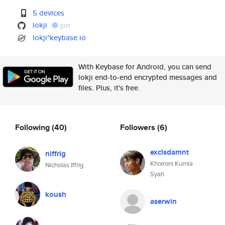
5 devices
lokji
gist
lokji*keybase.io
With Keybase for Android, you can send
lokji end-to-end encrypted messages and
files. Plus, it's free.
Following
(40)
Followers
(6)
exclsdamnt
niffrig
Khoironi Kurnia
Nicholas Iffrig
Syah
koush
aserwin