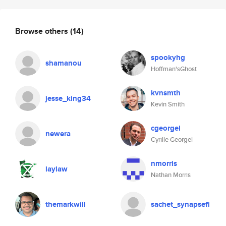
Browse others
(14)
spookyhg
shamanou
Hoffman'sGhost
kvnsmth
jesse_king34
Kevin Smith
cgeorgel
newera
Cyrille Georgel
nmorris
laylaw
Nathan Morris
themarkwill
sachet_synapsefi