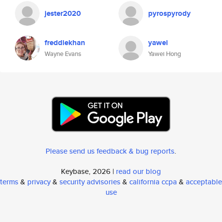
jester2020
pyrospyrody
freddiekhan
yawei
Wayne Evans
Yawei Hong
Please send us feedback & bug reports
.
Keybase, 2026 |
read our blog
terms
&
privacy
&
security advisories
&
california ccpa
&
acceptable
use