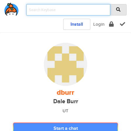
Install
Login
dburr
Dale Burr
UT
Start a chat