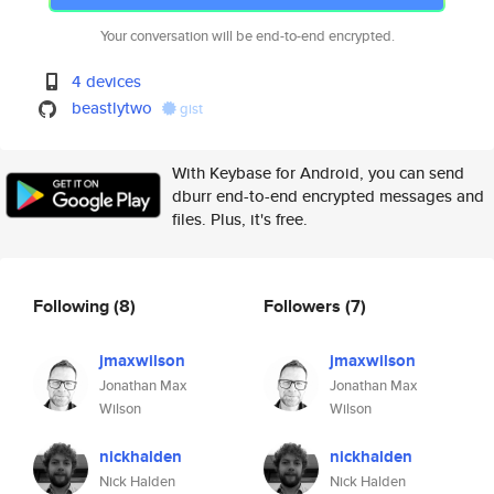
Your conversation will be end-to-end encrypted.
4 devices
beastlytwo
gist
With Keybase for Android, you can send
dburr end-to-end encrypted messages and
files. Plus, it's free.
Following
(8)
Followers
(7)
jmaxwilson
jmaxwilson
Jonathan Max
Jonathan Max
Wilson
Wilson
nickhalden
nickhalden
Nick Halden
Nick Halden