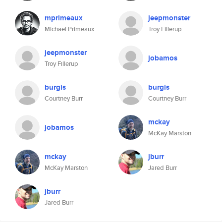
mprimeaux
jeepmonster
Michael Primeaux
Troy Fillerup
jeepmonster
jobamos
Troy Fillerup
burgis
burgis
Courtney Burr
Courtney Burr
mckay
jobamos
McKay Marston
mckay
jburr
McKay Marston
Jared Burr
jburr
Jared Burr