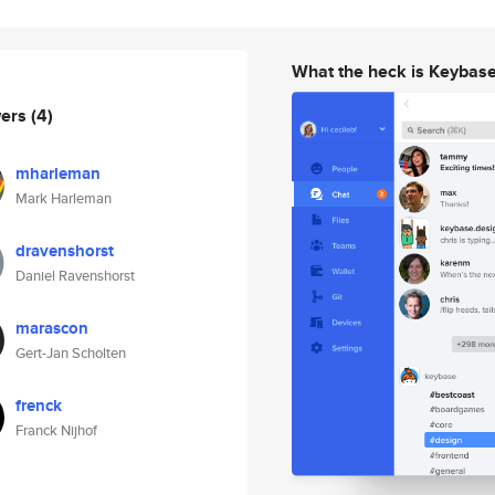
What the heck is Keybas
wers
(4)
mharleman
Mark Harleman
dravenshorst
Daniel Ravenshorst
marascon
Gert-Jan Scholten
frenck
Franck Nijhof