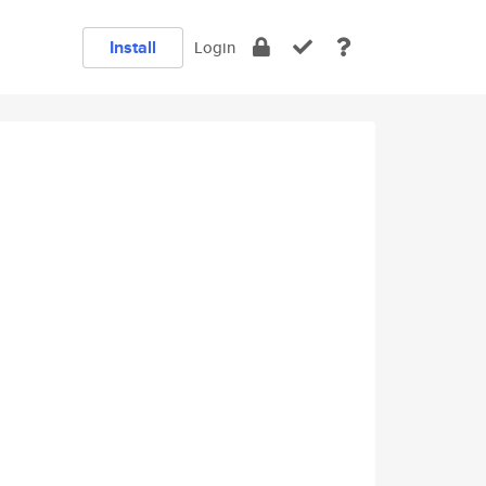
Install
Login