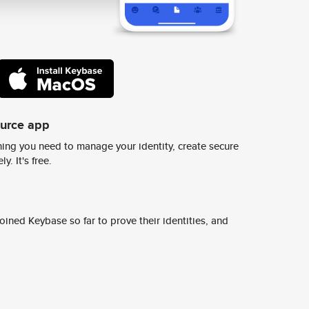
ource app
ing you need to manage your identity, create secure
y. It's free.
ined Keybase so far to prove their identities, and