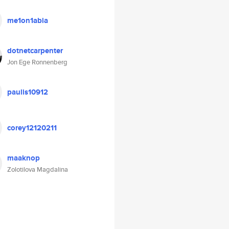
me1on1abia
dotnetcarpenter
Jon Ege Ronnenberg
paulis10912
corey12120211
maaknop
Zolotilova Magdalina