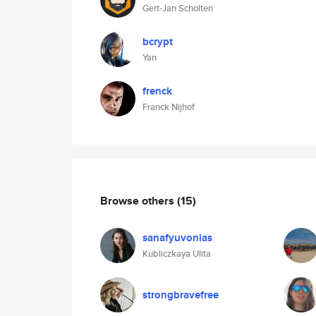
Gert-Jan Scholten
bcrypt
Yan
frenck
Franck Nijhof
Browse others
(15)
sanafyuvonlas
Kubliczkaya Ulita
strongbravefree