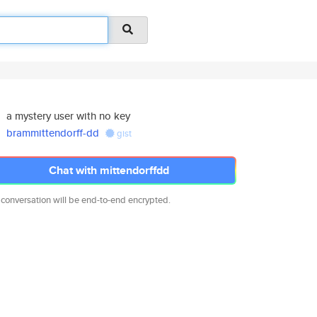
a mystery user with no key
brammittendorff-dd
gist
Chat with mittendorffdd
 conversation will be end-to-end encrypted.