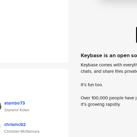
Keybase is an open s
Keybase comes with everyth
chats, and share files privatel
It's fun too.
Over 100,000 people have jo
stambo73
it's growing rapidly.
Stanimir Kolev
chrismc92
Christian McNamara