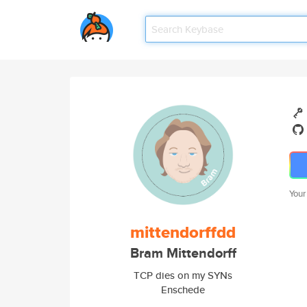
Your
mittendorffdd
Bram Mittendorff
TCP dies on my SYNs
Enschede