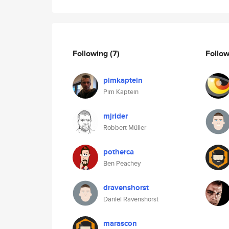
Following
(7)
Follo
pimkaptein
Pim Kaptein
mjrider
Robbert Müller
potherca
Ben Peachey
dravenshorst
Daniel Ravenshorst
marascon