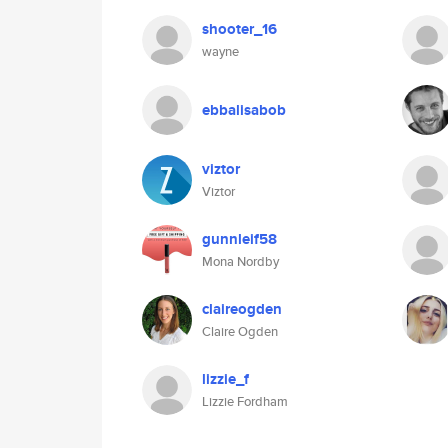
shooter_16
wayne
ebbalisabob
viztor
Viztor
gunnleif58
Mona Nordby
claireogden
Claire Ogden
lizzie_f
Lizzie Fordham