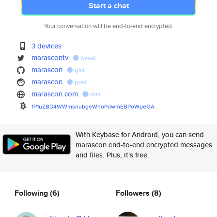
Start a chat
Your conversation will be end-to-end encrypted.
3 devices
marascontv
tweet
marascon
gist
marascon
post
marascon.com
dns
1P1uZBD4WWmsnubgeWhoPdwmEBPoWg
eGA
With Keybase for Android, you can send
marascon end-to-end encrypted messages
and files. Plus, it's free.
Following
(6)
Followers
(8)