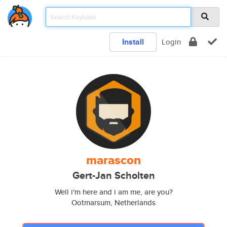
Install
Login
marascon
Gert-Jan Scholten
Well i'm here and i am me, are you?
Ootmarsum, Netherlands