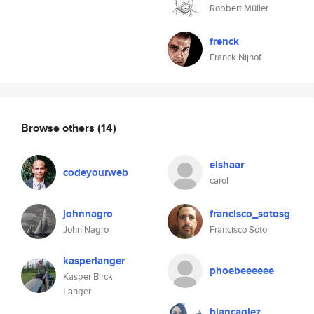
Robbert Müller
frenck
Franck Nijhof
Browse others
(14)
elshaar
codeyourweb
carol
johnnagro
francisco_sotosg
John Nagro
Francisco Soto
kasperlanger
phoebeeeeee
Kasper Birck
Langer
biancaglez