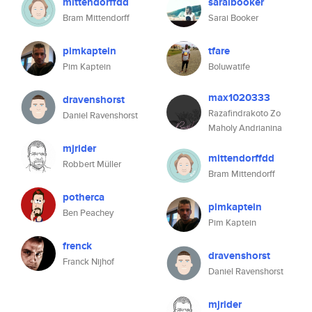
mittendorffdd
saraibooker
Bram Mittendorff
Sarai Booker
pimkaptein
tfare
Pim Kaptein
Boluwatife
max1020333
dravenshorst
Razafindrakoto Zo
Daniel Ravenshorst
Maholy Andrianina
mjrider
mittendorffdd
Robbert Müller
Bram Mittendorff
potherca
pimkaptein
Ben Peachey
Pim Kaptein
frenck
dravenshorst
Franck Nijhof
Daniel Ravenshorst
mjrider