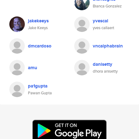
Bianca Gonzalez
jakekeeys
yvescal
Jake Keeys
yves callaert
dmcardoso
vncalphabrain
danisetty
amu
dhora anisetty
pa1gupta
Pawan Gupta