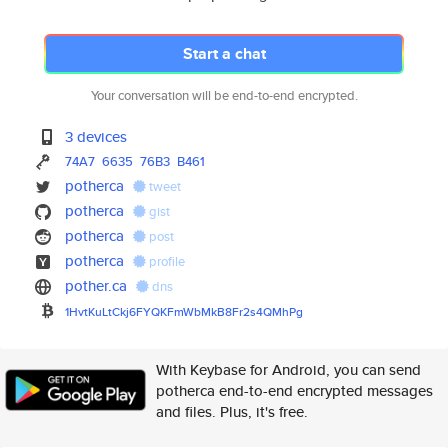
Start a chat
Your conversation will be end-to-end encrypted.
3 devices
74A7
6635
76B3
B461
potherca
tweet
potherca
gist
potherca
post
potherca
profile
pother.ca
dns
1HvtKuLtCkj6FYQKFmWbMkB8Fr2s4Q
MhPg
With Keybase for Android, you can send
potherca end-to-end encrypted messages
and files. Plus, it's free.