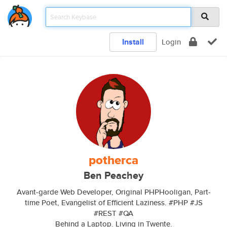
Install
Login
potherca
Ben Peachey
Avant-garde Web Developer, Original PHPHooligan, Part-
time Poet, Evangelist of Efficient Laziness. #PHP #JS
#REST #QA
Behind a Laptop. Living in Twente.