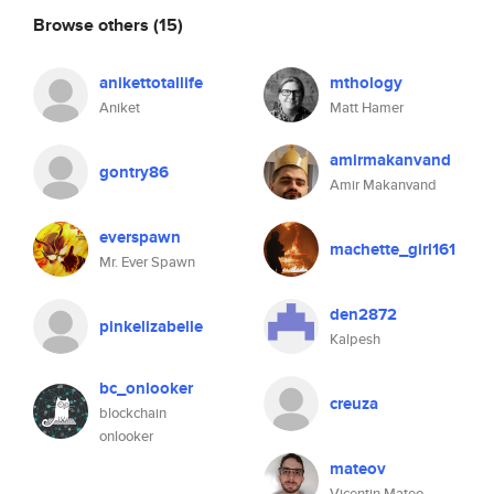
Browse others
(15)
anikettotallife
mthology
Aniket
Matt Hamer
amirmakanvand
gontry86
Amir Makanvand
everspawn
machette_girl161
Mr. Ever Spawn
den2872
pinkelizabelle
Kalpesh
bc_onlooker
creuza
blockchain
onlooker
mateov
Vicentin Mateo