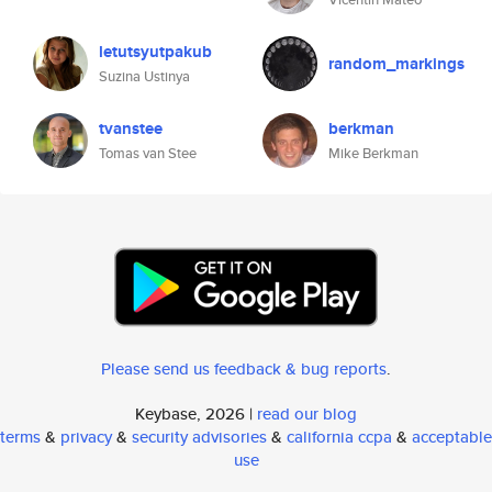
letutsyutpakub
random_markings
Suzina Ustinya
tvanstee
berkman
Tomas van Stee
Mike Berkman
Please send us feedback & bug reports
.
Keybase, 2026 |
read our blog
terms
&
privacy
&
security advisories
&
california ccpa
&
acceptable
use