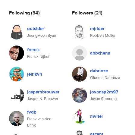
Following
(34)
Followers
(21)
outsider
mjrider
JeongHoon Byun
Robbert Müller
frenck
abbchena
Franck Nijhof
dabrinze
jelrikvh
Oluoma Dabrinze
jaspernbrouwer
jovansp2m97
Jasper N. Brouwer
Jovan Spotorno
fvdb
mvriel
Frank van den
Brink
ascent