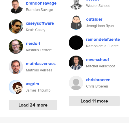
brandonsavage
Wouter Schoot
Brandon Savage
outsider
caseysoftware
JeongHoon Byun
Keith Casey
ramondelafuente
rlerdorf
Ramon de la Fuente
Rasmus Lerdorf
mverschoof
mathiasverraes
Mitchel Verschoof
Mathias Verraes
chrisbroeren
asgrim
Chris Broeren
James Titcumb
Load 11 more
Load 24 more