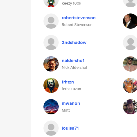
keezy 100k
robertstevenson
Robert Stevenson
2ndshadow
naldershof
Nick Aldershof
frhtzn
ferhat uzun
mwanon
Matt
louisa71