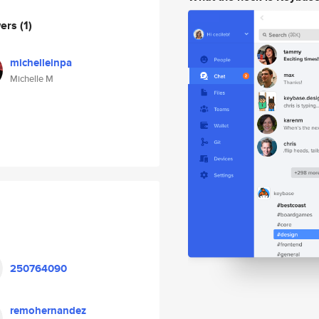
wers
(1)
michelleinpa
Michelle M
250764090
remohernandez