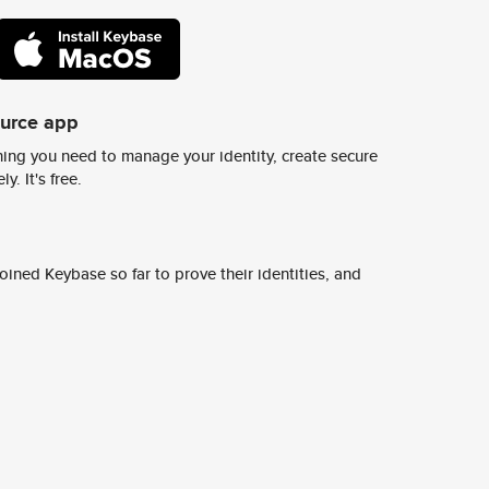
ource app
ing you need to manage your identity, create secure
y. It's free.
ined Keybase so far to prove their identities, and