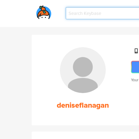
Your
deniseflanagan