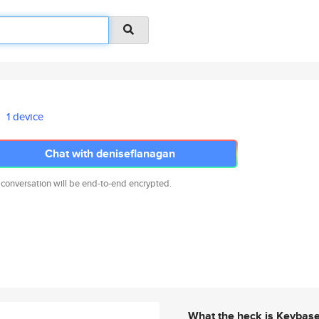
1 device
Chat with deniseflanagan
 conversation will be end-to-end encrypted.
What the heck is Keybas