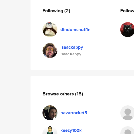
Following
(2)
Follo
dindumcnuffin
isaackappy
Isaac Kappy
Browse others
(15)
navarrocket5
keezy100k