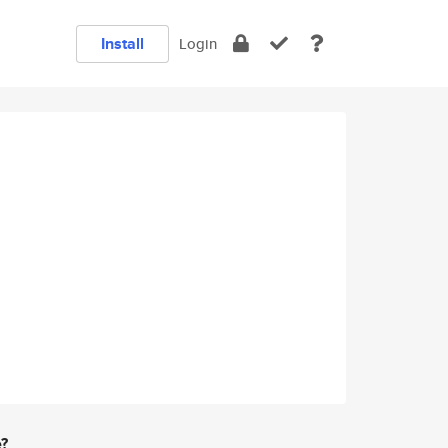
Install
Login
e?