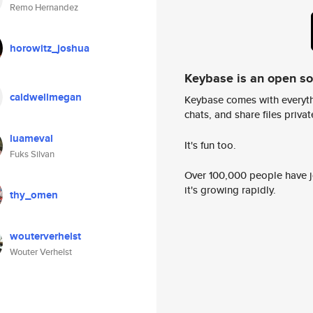
Remo Hernandez
horowitz_joshua
Keybase is an open s
caldwellmegan
Keybase comes with everyth
chats, and share files privatel
luameval
It's fun too.
Fuks Silvan
Over 100,000 people have jo
it's growing rapidly.
thy_omen
wouterverhelst
Wouter Verhelst