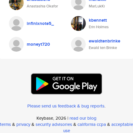
Anastashia Okafor
MarLukKi
kbennett
infinixnote5_
Erin Holmes
ewaldtenbrinke
moneyt720
Ewald ten Brinke
Please send us feedback & bug reports
.
Keybase, 2026 |
read our blog
terms
&
privacy
&
security advisories
&
california ccpa
&
acceptable
use