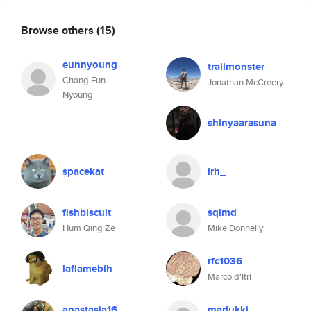
Browse others
(15)
eunnyoung
trailmonster
Chang Eun-
Jonathan McCreery
Nyoung
shinyaarasuna
spacekat
irh_
fishbiscuit
sqlmd
Hum Qing Ze
Mike Donnelly
rfc1036
laflamebih
Marco d'Itri
anastasia16
marlukki