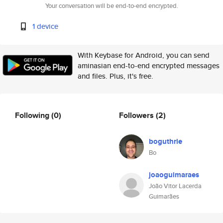
Your conversation will be end-to-end encrypted.
1 device
With Keybase for Android, you can send
aminasian end-to-end encrypted messages
and files. Plus, it's free.
Following
(0)
Followers
(2)
boguthrie
Bo
joaoguimaraes
João Vitor Lacerda
Guimarães