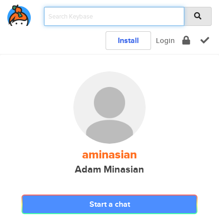
Install
Login
aminasian
Adam Minasian
Start a chat