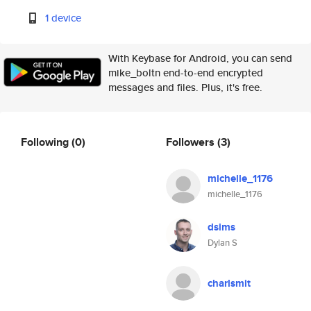
1 device
With Keybase for Android, you can send
mike_boltn end-to-end encrypted
messages and files. Plus, it's free.
Following
(0)
Followers
(3)
michelle_1176
michelle_1176
dsims
Dylan S
charlsmit