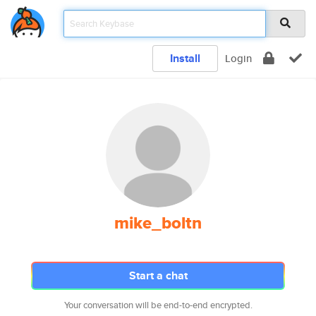
Install
Login
mike_boltn
Start a chat
Your conversation will be end-to-end encrypted.