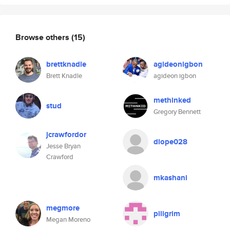
Browse others
(15)
brettknadle
agideonigbon
Brett Knadle
agideon igbon
methinked
stud
Gregory Bennett
jcrawfordor
dlope028
Jesse Bryan
Crawford
mkashani
megmore
piligrim
Megan Moreno