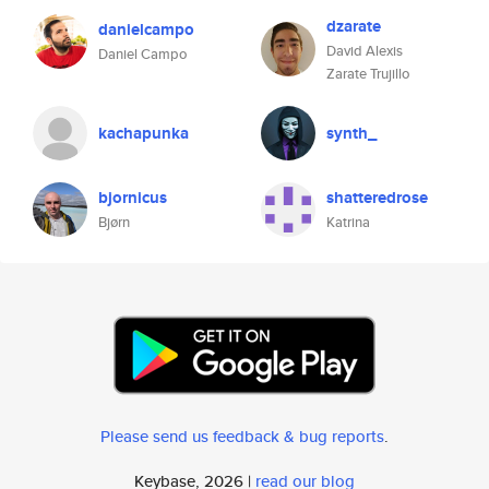
dzarate
danielcampo
David Alexis
Daniel Campo
Zarate Trujillo
kachapunka
synth_
bjornicus
shatteredrose
Bjørn
Katrina
Please send us feedback & bug reports
.
Keybase, 2026 |
read our blog