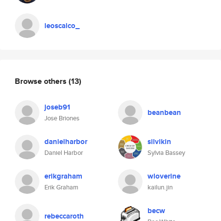
leoscalco_
Browse others
(13)
joseb91
beanbean
Jose Briones
danielharbor
silvikin
Daniel Harbor
Sylvia Bassey
erikgraham
wloverine
Erik Graham
kailun.jin
becw
rebeccaroth