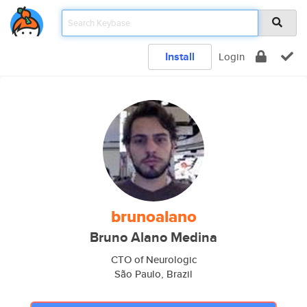
Install
Login
brunoalano
Bruno Alano Medina
CTO of Neurologic
São Paulo, Brazil