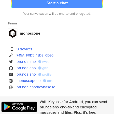
Start a chat
Your conversation will be end-to-end encrypted.
Teams
monoscope
9 devices
745A
F0D5
1ED8
0D30
brunoalano
tweet
brunoalano
gist
brunoalano
profile
monoscope.io
dns
brunoalano*keybase.io
With Keybase for Android, you can send
brunoalano end-to-end encrypted
messages and files. Plus, it's free.