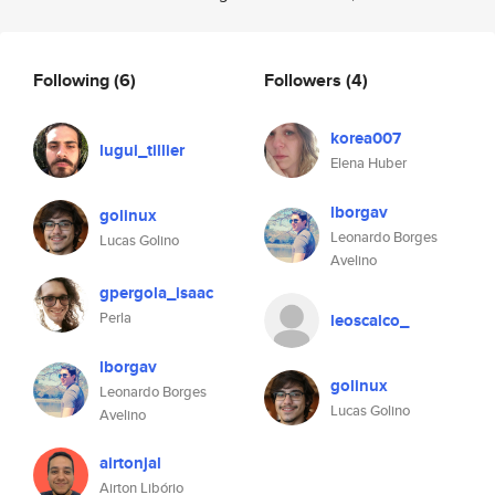
Following
(6)
Followers
(4)
korea007
lugui_tillier
Elena Huber
lborgav
golinux
Leonardo Borges
Lucas Golino
Avelino
gpergola_isaac
Perla
leoscalco_
lborgav
golinux
Leonardo Borges
Lucas Golino
Avelino
airtonjal
Airton Libório