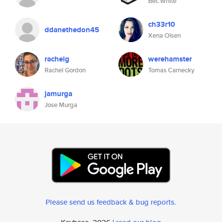
Bec White
ch33r10
ddanethedon45
Xena Olsen
rachelg
werehamster
Rachel Gordon
Tomas Carnecky
jamurga
Jose Murga
Please send us feedback & bug reports
.