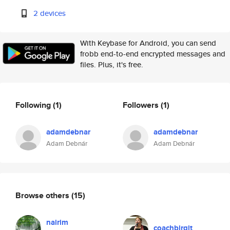
2 devices
With Keybase for Android, you can send
frobb end-to-end encrypted messages and
files. Plus, it's free.
Following
(1)
Followers
(1)
adamdebnar
adamdebnar
Adam Debnár
Adam Debnár
Browse others
(15)
nairim
coachbirgit