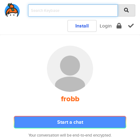
Install
Login
frobb
Start a chat
Your conversation will be end-to-end encrypted.