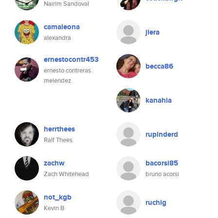
Nairim Sandoval
camaleona
jlera
alexandra
ernestocontr453
becca86
ernesto contreras
melendez
kanahia
herrthees
rupinderd
Ralf Thees
zachw
bacorsi85
Zach Whitehead
bruno acorsi
not_kgb
ruchig
Kevin B