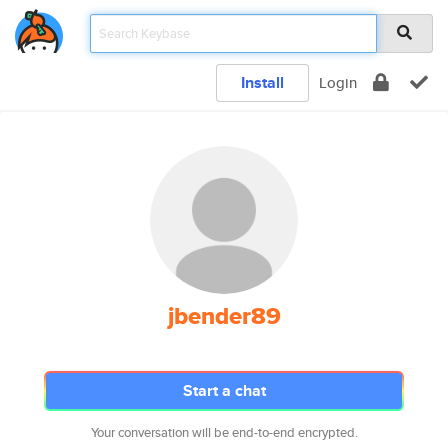
Install
Login
jbender89
Start a chat
Your conversation will be end-to-end encrypted.