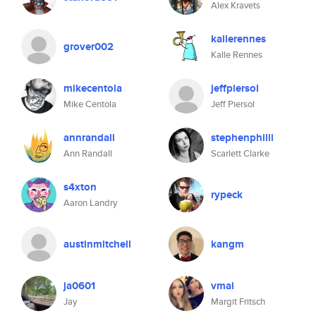
Alex Kravets
kallerennes
grover002
Kalle Rennes
mikecentola
jeffpiersol
Mike Centola
Jeff Piersol
annrandall
stephenphilli
Ann Randall
Scarlett Clarke
s4xton
rypeck
Aaron Landry
austinmitchell
kangm
ja0601
vmai
Jay
Margit Fritsch