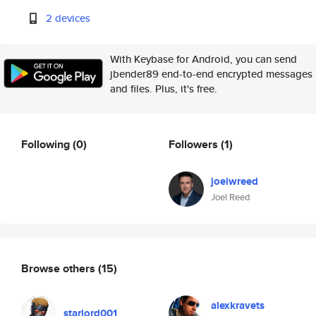
2 devices
With Keybase for Android, you can send
jbender89 end-to-end encrypted messages
and files. Plus, it's free.
Following
(0)
Followers
(1)
joelwreed
Joel Reed
Browse others
(15)
alexkravets
starlord001