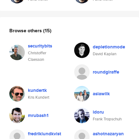
Browse others
(15)
securitybits
depletionmode
Christoffer
David Kaplan
Claesson
roundgiraffe
kundertk
asiawilk
Kris Kundert
idoru
mrubash1
Frank Tropschuh
fredriklundkvist
ashotnazaryan