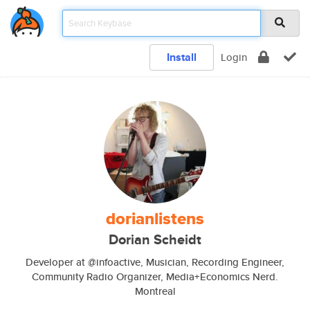
Install
Login
dorianlistens
Dorian Scheidt
Developer at @infoactive, Musician, Recording Engineer,
Community Radio Organizer, Media+Economics Nerd.
Montreal