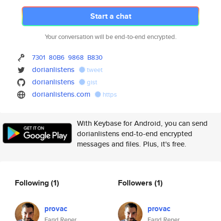
Start a chat
Your conversation will be end-to-end encrypted.
7301
80B6
9868
B830
dorianlistens
tweet
dorianlistens
gist
dorianlistens.com
https
With Keybase for Android, you can send
dorianlistens end-to-end encrypted
messages and files. Plus, it's free.
Following
(1)
Followers
(1)
provac
provac
Farid Rener
Farid Rener