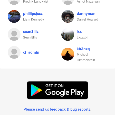
Fredrik Lundkvist
Ashot Nazaryan
phillipsjess
dannyman
Liam Kennedy
Daniel Howard
sean3llis
lxx
Sean Ellis
Lxxsxbj
kb3nzq
cf_admin
Michael
Himmelstein
Please send us feedback & bug reports
.