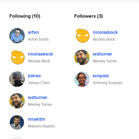
Following
(10)
Followers
(3)
arfon
nicolasbock
Arfon Smith
Nicolas Bock
nicolasbock
wdturner
Nicolas Bock
Wesley Turner
jiahao
scopatz
Jiahao Chen
Anthony Scopatz
wdturner
Wesley Turner
mrakitin
Maksim Rakitin