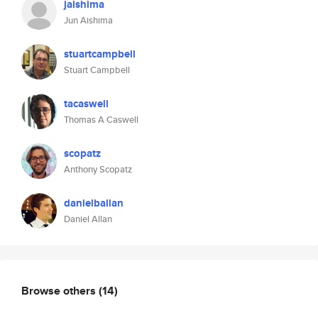
jaishima
Jun Aishima
stuartcampbell
Stuart Campbell
tacaswell
Thomas A Caswell
scopatz
Anthony Scopatz
danielballan
Daniel Allan
Browse others
(14)