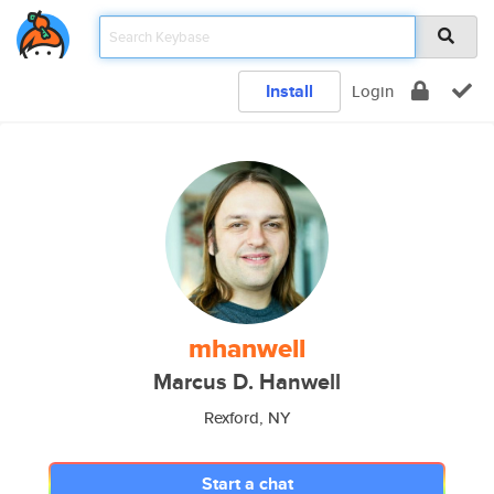
Install
Login
mhanwell
Marcus D. Hanwell
Rexford, NY
Start a chat