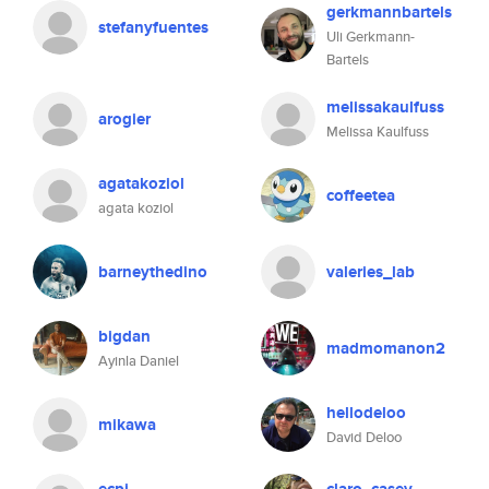
gerkmannbartels
stefanyfuentes
Uli Gerkmann-
Bartels
melissakaulfuss
arogier
Melissa Kaulfuss
agatakoziol
coffeetea
agata koziol
barneythedino
valeries_lab
bigdan
madmomanon2
Ayinla Daniel
hellodeloo
mikawa
David Deloo