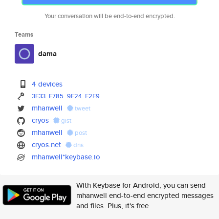
Your conversation will be end-to-end encrypted.
Teams
dama
4 devices
3F33
E785
9E24
E2E9
mhanwell
tweet
cryos
gist
mhanwell
post
cryos.net
dns
mhanwell*keybase.io
With Keybase for Android, you can send
mhanwell end-to-end encrypted messages
and files. Plus, it's free.