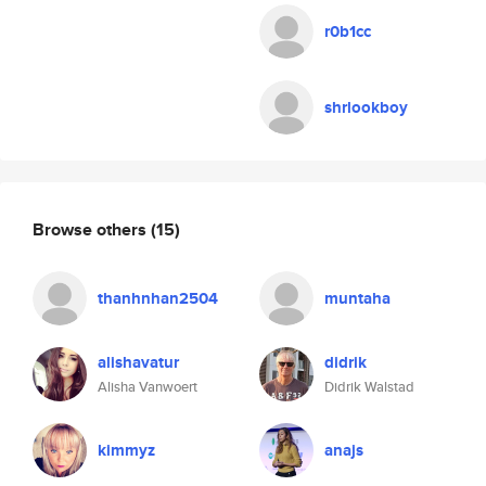
r0b1cc
shrlookboy
Browse others
(15)
thanhnhan2504
muntaha
alishavatur
didrik
Alisha Vanwoert
Didrik Walstad
kimmyz
anajs