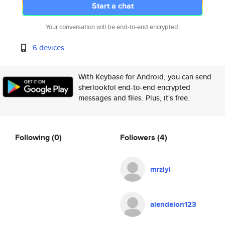
Start a chat
Your conversation will be end-to-end encrypted.
6 devices
With Keybase for Android, you can send
sherlookfol end-to-end encrypted
messages and files. Plus, it's free.
Following
(0)
Followers
(4)
mrziyi
alendelon123