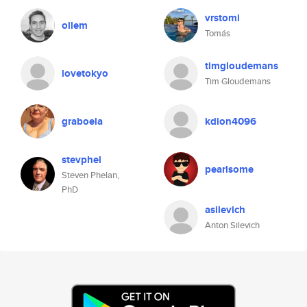
vrstomi
ollem
Tomás
timgloudemans
lovetokyo
Tim Gloudemans
graboela
kdion4096
stevphel
pearlsome
Steven Phelan,
PhD
asilevich
Anton Silevich