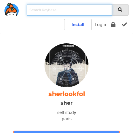
Install
Login
sherlookfol
sher
self study
paris