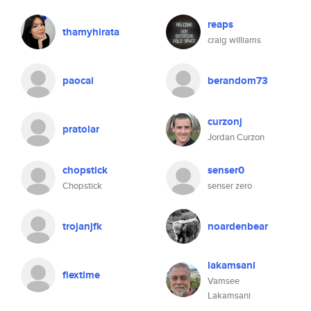
reaps
thamyhirata
craig williams
paocai
berandom73
curzonj
pratolar
Jordan Curzon
chopstick
senser0
Chopstick
senser zero
trojanjfk
noardenbear
lakamsani
flextime
Vamsee
Lakamsani