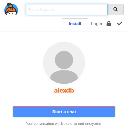
Install
Login
alexdb
Start a chat
Your conversation will be end-to-end encrypted.