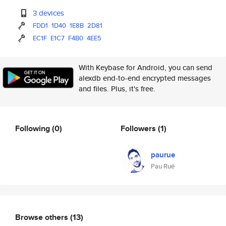
3 devices
FDD1
1D40
1E8B
2D81
EC1F
E1C7
F4B0
4EE5
With Keybase for Android, you can send
alexdb end-to-end encrypted messages
and files. Plus, it's free.
Following
(0)
Followers
(1)
paurue
Pau Rué
Browse others
(13)