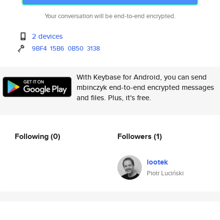
Your conversation will be end-to-end encrypted.
2 devices
9BF4
15B6
0B50
3138
With Keybase for Android, you can send
mbinczyk end-to-end encrypted messages
and files. Plus, it's free.
Following
(0)
Followers
(1)
lootek
Piotr Luciński