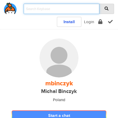
Install
Login
mbinczyk
Michal Binczyk
Poland
Start a chat