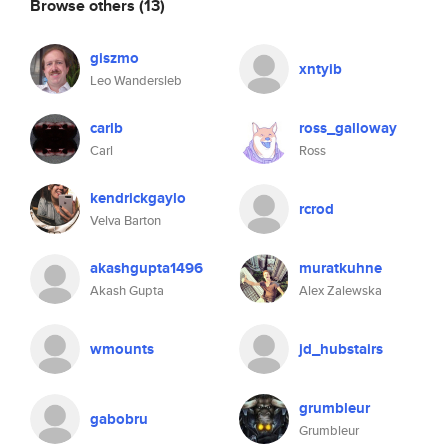
Browse others
(13)
giszmo
xntyib
Leo Wandersleb
carlb
ross_galloway
Carl
Ross
kendrickgaylo
rcrod
Velva Barton
akashgupta1496
muratkuhne
Akash Gupta
Alex Zalewska
wmounts
jd_hubstairs
grumbleur
gabobru
Grumbleur