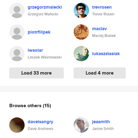
grzegorzmalecki
trevrosen
Grzegorz Małecki
Trevor Rosen
maclav
piotrfilipek
Maciej Bratek
lwsolar
lukaszstasiak
Leszek Wasniowski
Load 33 more
Load 4 more
Browse others
(15)
daveisangry
jeasmith
Dave Andrews
Jamie Smith