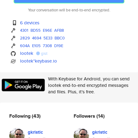
Your conversation will be end-to-end encrypted.
6 devices
4301
BD55
E96E
AFB8
2829
4694
5E33
BBC0
604A
E105
7308
D19E
lootek
gist
lootek*keybase.io
With Keybase for Android, you can send
lootek end-to-end encrypted messages
and files. Plus, it's free.
Following
(43)
Followers
(14)
gkristic
gkristic