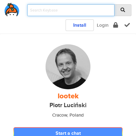
Install
Login
lootek
Piotr Luciński
Cracow, Poland
Start a chat