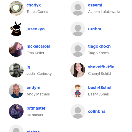
charlyx
azeeml
Torres Carlos
Azeem Lakdawalla
jusenkyo
utnhat
nickelcarola
tiagoknoch
Erna Keller
Tiago Knoch
jg
shovelfhkffle
Justin Gorinsky
Cherryl Schild
andym
bash43shell
Andy Mathers
Bash43Shell
bitmaster
colinbna
bit master