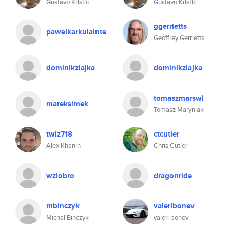
Gustavo Kristic
Gustavo Kristic
ggerrietts
pawelkarkulainte
Geoffrey Gerrietts
dominikziajka
dominikziajka
tomaszmarswi
mareksimek
Tomasz Maryniak
twiz718
ctcutler
Alex Khanin
Chris Cutler
wziobro
dragonride
mbinczyk
valeribonev
Michal Binczyk
valeri bonev