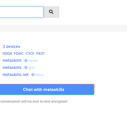
3 devices
0D0A
FDAC
C1CF
F637
metaskills
tweet
metaskills
gist
metaskills.net
https
Chat with metaskills
 conversation will be end-to-end encrypted.