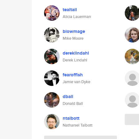
tealtail
Alicia Lauerman
blowmage
Mike Moore
dereklindahl
Derek Lindahl
fearoffish
Jamie van Dyke
dball
Donald Ball
ntalbott
Nathaniel Talbott