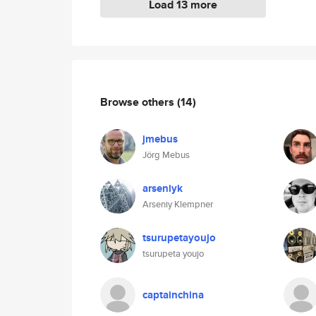
Load 13 more
Browse others
(14)
jmebus
Jörg Mebus
arseniyk
Arseniy Klempner
tsurupetayoujo
tsurupeta youjo
captainchina