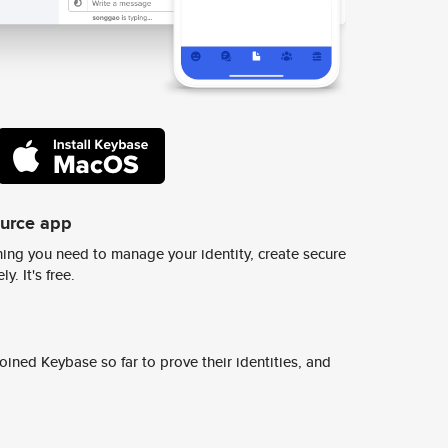
ource app
ing you need to manage your identity, create secure
y. It's free.
ined Keybase so far to prove their identities, and