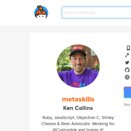
metaskills
Your
Ken Collins
Ruby, JavaScript, Objective-C, Stinky
Cheese & Beer Advocate. Working for
@CustomInk and loving it!