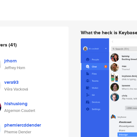
What the heck is Keybas
wers
(41)
jrhorn
Jeffrey Horn
vera93
Věra Vacková
hishusiong
Algernon Coudert
phemiercddender
Phemie Dender