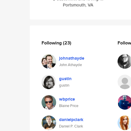
Portsmouth, VA
Following
(23)
Follo
johnathayde
John Athayde
gustin
gustin
wbprice
Blaine Price
danielpclark
Daniel P. Clark