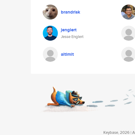
brandrisk
jenglert
Jesse Englert
altimit
Keybase, 2026 | Av