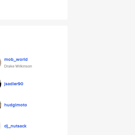
mob_world
Drake Wilkinson
jsadler90
hudgimoto
dj_nutsack