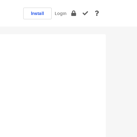
Install
Login