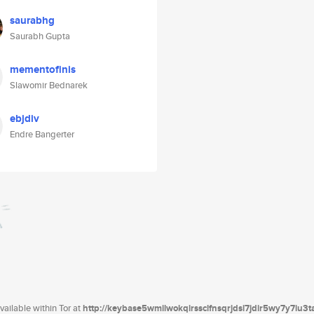
saurabhg
Saurabh Gupta
mementofinis
Slawomir Bednarek
ebjdiv
Endre Bangerter
ailable within Tor at
http://keybase5wmilwokqirssclfnsqrjdsi7jdir5wy7y7iu3