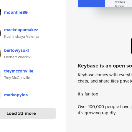
moonfire89
maeknapamakez
Kuchinskaya Valeriya
bertowysoki
Herbert Wysocki
Keybase is an open s
treymcconville
Keybase comes with everyth
Trey McConville
chats, and share files privatel
It's fun too.
markopylos
Over 100,000 people have jo
it's growing rapidly.
Load 32 more