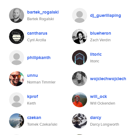
bartek_rogalski
dj_guerillaping
Bartek Rogalski
cantharus
blueheron
Cyril Arcilla
Zach Verdin
litoric
philipkanth
litoric
unnu
wojciechwojciech
Norman Timmler
kprof
will_ock
Keith
Will Ockenden
czekan
darcy
Tomek Czekański
Darcy Longworth