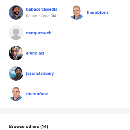
babacarcissedia
therobfonz
Babacar Cisse DIA
marquesweb
erandlaci
jasonstanbery
therobfonz
Browse others
(14)