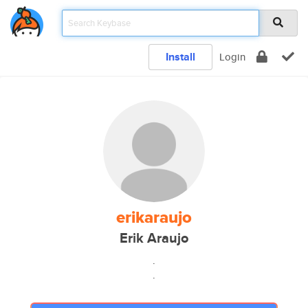
Install
Login
erikaraujo
Erik Araujo
.
.