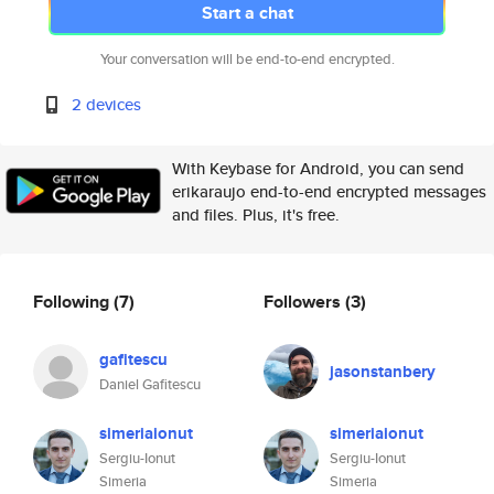
Start a chat
Your conversation will be end-to-end encrypted.
2 devices
With Keybase for Android, you can send
erikaraujo end-to-end encrypted messages
and files. Plus, it's free.
Following
(7)
Followers
(3)
gafitescu
jasonstanbery
Daniel Gafitescu
simeriaionut
simeriaionut
Sergiu-Ionut
Sergiu-Ionut
Simeria
Simeria