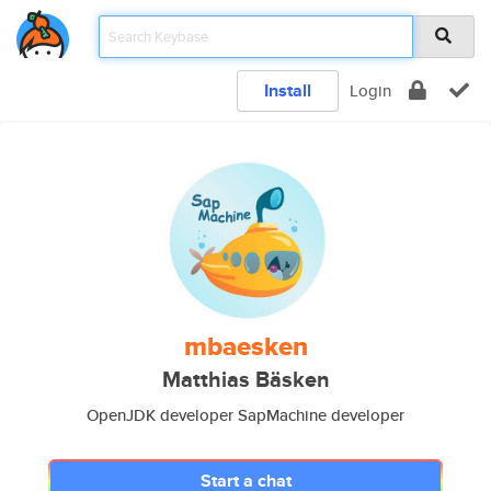
Install
Login
mbaesken
Matthias Bäsken
OpenJDK developer SapMachine developer
Start a chat