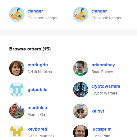
clanger
clanger
Christoph Langer
Christoph Langer
Browse others
(15)
morlugrin
brianrainey
Dzhili Nikolina
Brian Rainey
cryptowarfare
guipublic
Crypto Warfare
martinkla
kelbyl
Martin Kla
keybored
lucasprim
Daniel Martinez
Lucas Prim