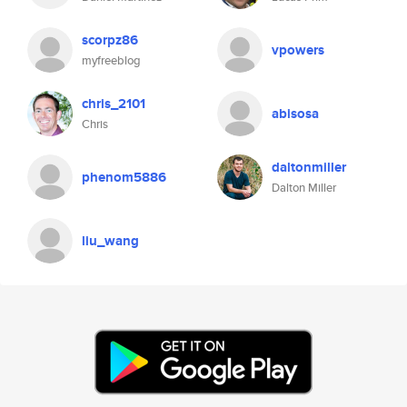
scorpz86
vpowers
myfreeblog
chris_2101
abisosa
Chris
daltonmiller
phenom5886
Dalton Miller
liu_wang