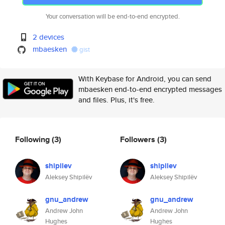
Your conversation will be end-to-end encrypted.
2 devices
mbaesken
gist
With Keybase for Android, you can send
mbaesken end-to-end encrypted messages
and files. Plus, it's free.
Following
(3)
Followers
(3)
shipilev
shipilev
Aleksey Shipilëv
Aleksey Shipilëv
gnu_andrew
gnu_andrew
Andrew John
Andrew John
Hughes
Hughes