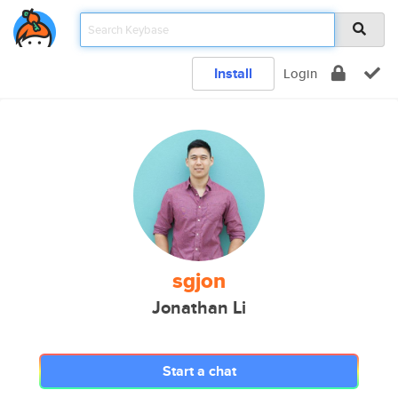
Install
Login
sgjon
Jonathan Li
Start a chat