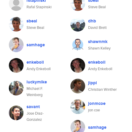
rstapinski
sbeal
Rafal Stapinski
Steve Beal
sbeal
dhb
Steve Beal
David Brett
shawnmk
samhage
Shawn Kelley
enkeboll
enkeboll
Andy Enkeboll
Andy Enkeboll
luckymike
jippi
Michael F.
Christian Winther
Weinberg
jonmcoe
savant
jon coe
Jose Diaz-
Gonzalez
samhage