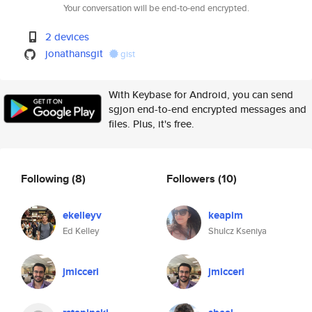
Your conversation will be end-to-end encrypted.
2 devices
jonathansgit
gist
With Keybase for Android, you can send
sgjon end-to-end encrypted messages and
files. Plus, it's free.
Following
(8)
Followers
(10)
ekelleyv
keapim
Ed Kelley
Shulcz Kseniya
jmicceri
jmicceri