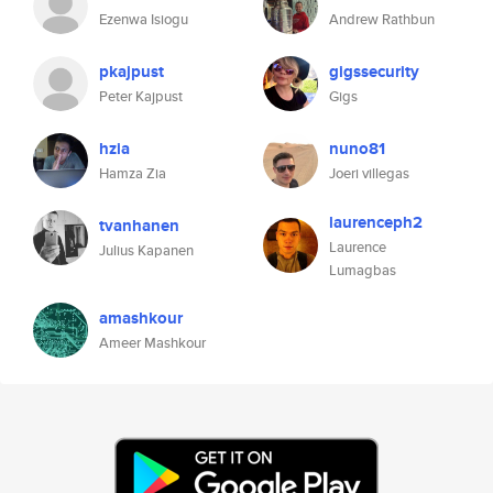
Ezenwa Isiogu
Andrew Rathbun
pkajpust
gigssecurity
Peter Kajpust
Gigs
hzia
nuno81
Hamza Zia
Joeri villegas
laurenceph2
tvanhanen
Laurence
Julius Kapanen
Lumagbas
amashkour
Ameer Mashkour