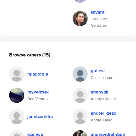
savant
Jose Diaz-
Gonzalez
Browse others
(15)
guilevi
miagrable
Guillem Leon
myventrex
ananyak
Don Ventrex
Ananya Kumar
andrei_deac
janetcarrkira
Andrei Deac
ezenwa
andrewdrathbun