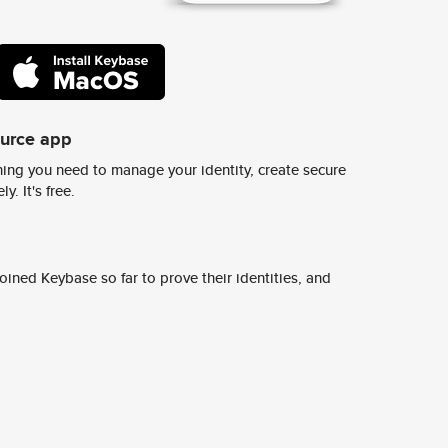
ource app
ing you need to manage your identity, create secure
y. It's free.
ined Keybase so far to prove their identities, and