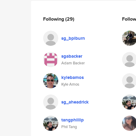
Following
(29)
Follo
sg_bpiburn
sgabacker
Adam Backer
kylebamos
Kyle Amos
sg_aheadrick
tangphillip
Phil Tang