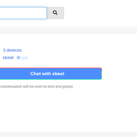
3 devices
sbeal
gist
Chat with sbeal
 conversation will be end-to-end encrypted.