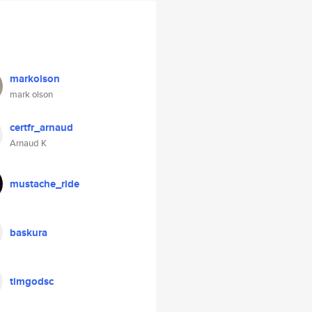
markolson
mark olson
certfr_arnaud
Arnaud K
mustache_ride
baskura
timgodsc