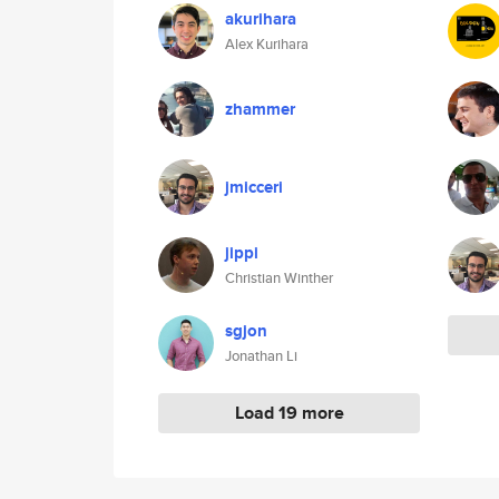
akurihara
Alex Kurihara
zhammer
jmicceri
jippi
Christian Winther
sgjon
Jonathan Li
Load 19 more