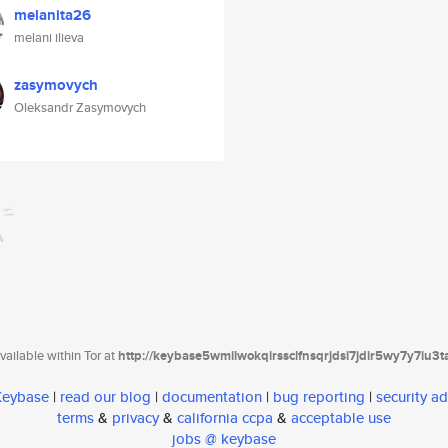
melanita26
melani ilieva
zasymovych
Oleksandr Zasymovych
ailable within Tor at
http://keybase5wmilwokqirssclfnsqrjdsi7jdir5wy7y7iu3
 Keybase
|
read our blog
|
documentation
|
bug reporting
|
security ad
terms
&
privacy
&
california ccpa
&
acceptable use
jobs @ keybase