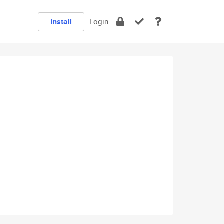
Install
Login