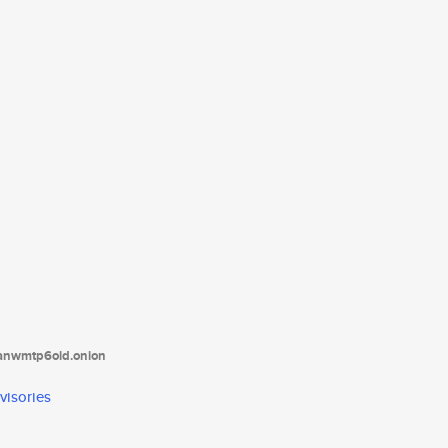
tanwmtp6oid.onion
visories