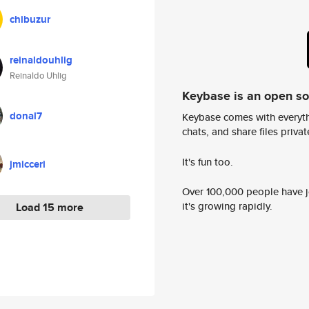
chibuzur
reinaldouhlig
Reinaldo Uhlig
Keybase is an open s
donal7
Keybase comes with everyth
chats, and share files privatel
It's fun too.
jmicceri
Over 100,000 people have jo
it's growing rapidly.
Load 15 more