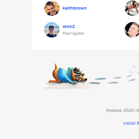
keithbrown
woo2
Paul Ugolini
Keybase, 2026 | Av
install