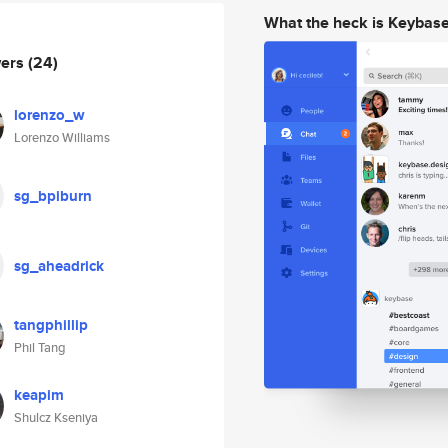
What the heck is Keybas
wers
(24)
lorenzo_w
Lorenzo Williams
sg_bpiburn
sg_aheadrick
tangphillip
Phil Tang
keapim
Shulcz Kseniya