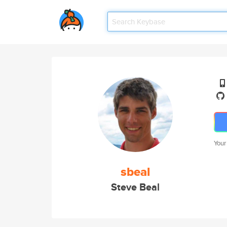
Your
sbeal
Steve Beal