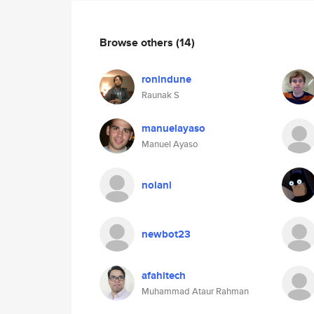
Browse others
(14)
ronindune
Raunak S
manuelayaso
Manuel Ayaso
nolanl
newbot23
afahitech
Muhammad Ataur Rahman