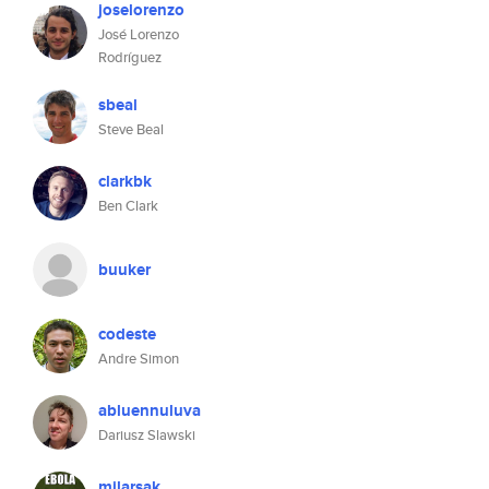
joselorenzo
José Lorenzo
Rodríguez
sbeal
Steve Beal
clarkbk
Ben Clark
buuker
codeste
Andre Simon
abluennuluva
Dariusz Slawski
milarsak