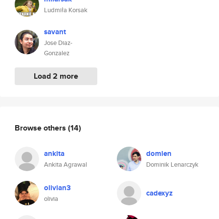
Ludmiła Korsak
savant
Jose Diaz-
Gonzalez
Load 2 more
Browse others
(14)
ankita
domlen
Ankita Agrawal
Dominik Lenarczyk
olivian3
cadexyz
olivia