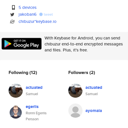
5 devices
jakoban6
tweet
chibuzur*keybase.io
With Keybase for Android, you can send
chibuzur end-to-end encrypted messages
and files. Plus, it's free.
Following
(12)
Followers
(2)
actuated
actuated
Samuel
Samuel
egeriis
ayomala
Ronni Egeriis
Persson