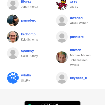
jflorez
xsev
Johan Florez
XS EV
awahan
panadero
Abdul Wahab
kschomp
johnlord
Kyle Schomp
micsen
cputney
Michael Micsen
Colin Putney
Johannessen
Wehus
winlin
keybase_k
SkyFly