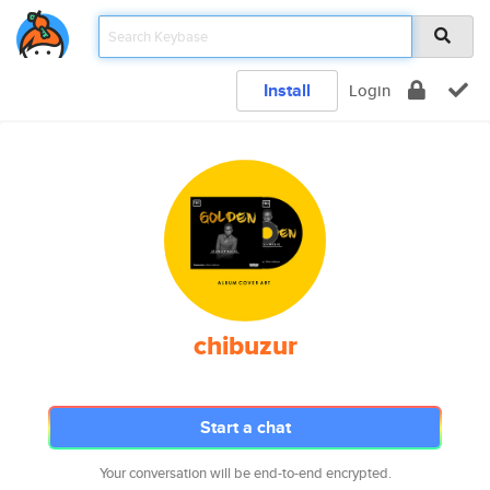
Install
Login
chibuzur
Start a chat
Your conversation will be end-to-end encrypted.