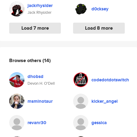
jackrhysider
d0cksey
Jack Rhysider
Load 7 more
Load 8 more
Browse others
(14)
dhobsd
codedotdotswitch
Devon H. O'Dell
msminotaur
kicker_angel
revanr30
gessica