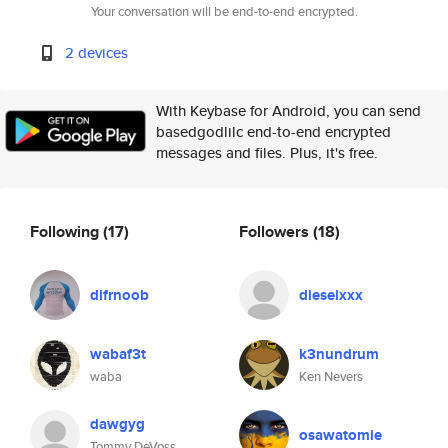
Your conversation will be end-to-end encrypted.
2 devices
With Keybase for Android, you can send
basedgodlilc end-to-end encrypted
messages and files. Plus, it's free.
Following
(17)
Followers
(18)
difrnoob
dieselxxx
wabaf3t
k3nundrum
waba
Ken Nevers
dawgyg
osawatomie
Tommy DeVoss