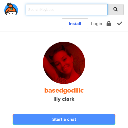
Install
Login
basedgodlilc
lily clark
Start a chat