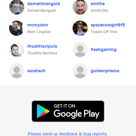
darnellmangold
smithe
Darnell Mangold
Smith Ellis
mcroydon
spacecowgirl915
Matt Croydon
Ticked Off Trish
thusithavipula
flashgaming
Thusitha Bandara
sarahsch
goldenprisma
Please send us feedback & bug reports
.