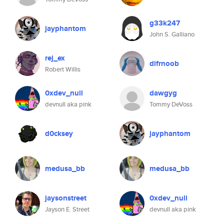
g33k247
jayphantom
John S. Galliano
rej_ex
difrnoob
Robert Willis
0xdev_null
dawgyg
devnull aka pink
Tommy DeVoss
d0cksey
jayphantom
medusa_bb
medusa_bb
jaysonstreet
0xdev_null
Jayson E. Street
devnull aka pink