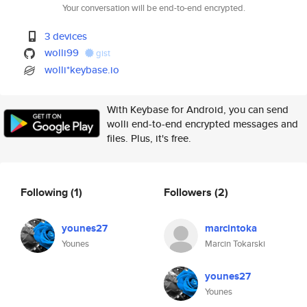
Your conversation will be end-to-end encrypted.
3 devices
wolli99
gist
wolli*keybase.io
With Keybase for Android, you can send
wolli end-to-end encrypted messages and
files. Plus, it's free.
Following
(1)
Followers
(2)
younes27
marcintoka
Younes
Marcin Tokarski
younes27
Younes