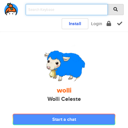
Install
Login
wolli
Wolli Celeste
Start a chat