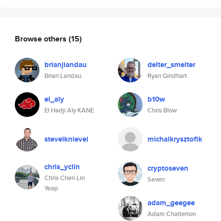
Browse others
(15)
brianjlandau
delter_smelter
Brian Landau
Ryan Gindhart
el_aly
b10w
El Hadji Aly KANE
Chris Blow
stevelknievel
michalkrysztofik
chris_yclin
cryptoseven
Chris Chen Lin
Seven
Yeap
adam_geegee
Adam Chatterton