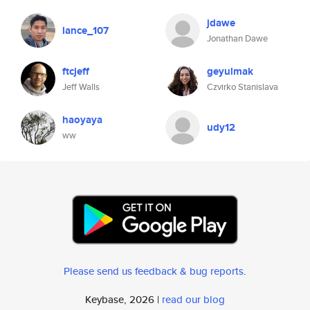
jdawe
lance_107
Jonathan Dawe
ftcjeff
geyulmak
Jeff Walls
Czvirko Stanislava
haoyaya
udy12
ww
Please send us feedback & bug reports
.
Keybase, 2026 |
read our blog