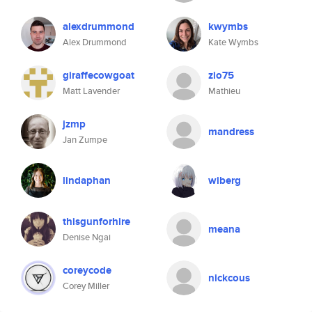
alexdrummond
kwymbs
Alex Drummond
Kate Wymbs
giraffecowgoat
zio75
Matt Lavender
Mathieu
jzmp
mandress
Jan Zumpe
lindaphan
wiberg
thisgunforhire
meana
Denise Ngai
coreycode
nickcous
Corey Miller