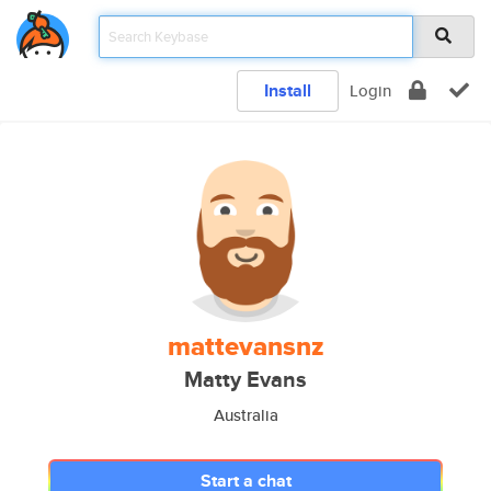
Install
Login
mattevansnz
Matty Evans
Australia
Start a chat