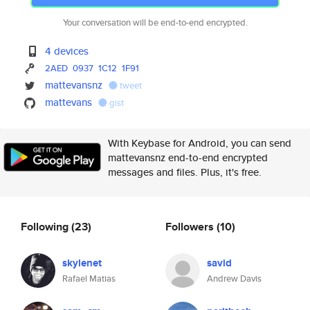
Your conversation will be end-to-end encrypted.
4 devices
2AED
0937
1C12
1F91
mattevansnz
tweet
mattevans
gist
With Keybase for Android, you can send
mattevansnz end-to-end encrypted
messages and files. Plus, it's free.
Following
(23)
Followers
(10)
skylenet
savid
Rafael Matias
Andrew Davis