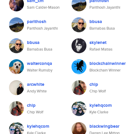
sam_cm
parithosh
Sam Calder-Mason
Parithosh Jayanthi
parithosh
bbusa
Parithosh Jayanthi
Barnabas Busa
bbusa
skylenet
Barnabas Busa
Rafael Matias
walterconqa
blockchainwinner
Walter Rumsby
Blockchain Winner
arcwhite
chip
Andy White
Chip Wolf
chip
kylehqcom
Chip Wolf
Kyle Clarke
kylehqcom
blackwingbear
Kyle Clarke
Darren Lee Mitton