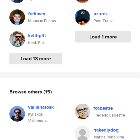
freitasm
pzurek
Mauricio Freitas
Piotr Zurek
keithpitt
Load 1 more
Keith Pitt
Load 13 more
Browse others
(15)
vallianatosk
fcabestre
Kyriakos
Frédéric Cabestre
Vallianatos
nakedlydog
Marina Rybalkina