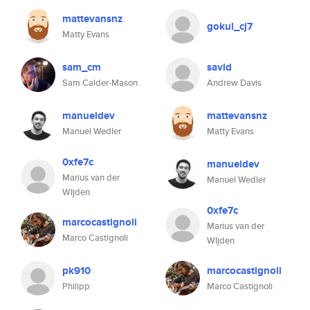
mattevansnz
gokul_cj7
Matty Evans
sam_cm
savid
Sam Calder-Mason
Andrew Davis
manueldev
mattevansnz
Manuel Wedler
Matty Evans
0xfe7c
manueldev
Marius van der
Manuel Wedler
WIjden
0xfe7c
marcocastignoli
Marius van der
Marco Castignoli
WIjden
pk910
marcocastignoli
Philipp
Marco Castignoli