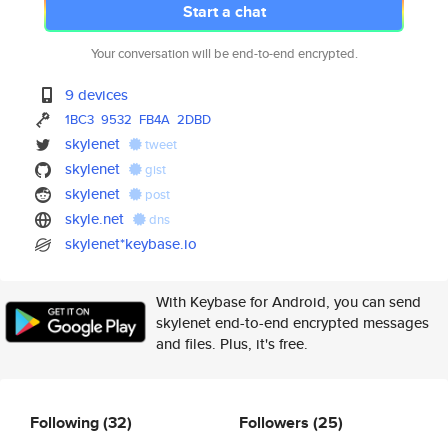
Start a chat
Your conversation will be end-to-end encrypted.
9 devices
1BC3
9532
FB4A
2DBD
skylenet
tweet
skylenet
gist
skylenet
post
skyle.net
dns
skylenet*keybase.io
With Keybase for Android, you can send
skylenet end-to-end encrypted messages
and files. Plus, it's free.
Following
(32)
Followers
(25)