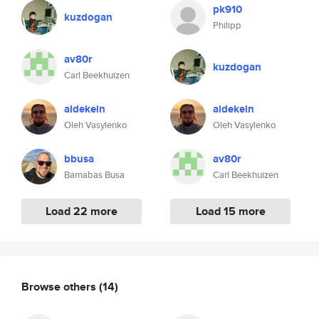
pk910
kuzdogan
Philipp
av80r
kuzdogan
Carl Beekhuizen
aldekein
aldekein
Oleh Vasylenko
Oleh Vasylenko
bbusa
av80r
Barnabas Busa
Carl Beekhuizen
Load 22 more
Load 15 more
Browse others
(14)