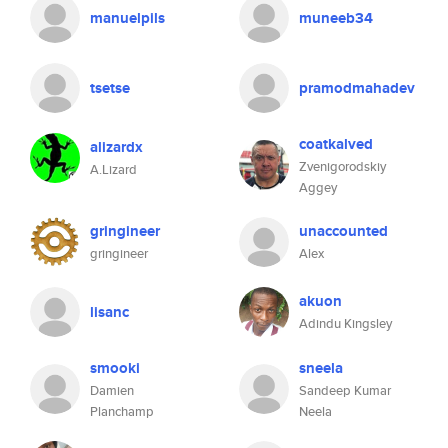
manuelpils
muneeb34
tsetse
pramodmahadev
coatkalved
alizardx
Zvenigorodskiy
A.Lizard
Aggey
gringineer
unaccounted
gringineer
Alex
akuon
lisanc
Adindu Kingsley
smooki
sneela
Damien
Sandeep Kumar
Planchamp
Neela