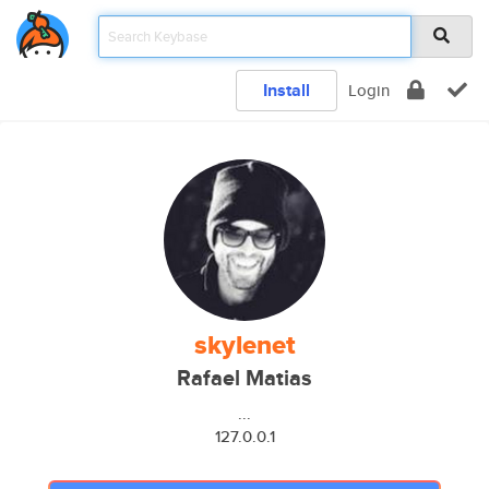
Install
Login
skylenet
Rafael Matias
...
127.0.0.1