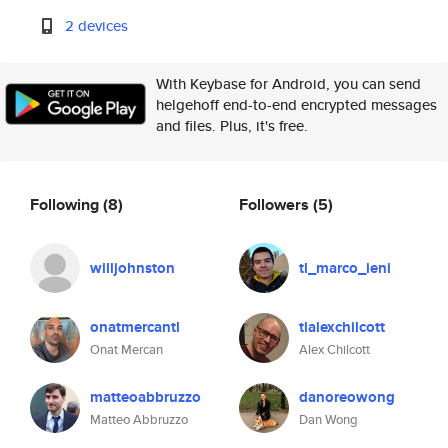
2 devices
With Keybase for Android, you can send
helgehoff end-to-end encrypted messages
and files. Plus, it's free.
Following
(8)
Followers
(5)
willjohnston
tl_marco_ieni
onatmercantl
tlalexchilcott
Onat Mercan
Alex Chilcott
matteoabbruzzo
danoreowong
Matteo Abbruzzo
Dan Wong