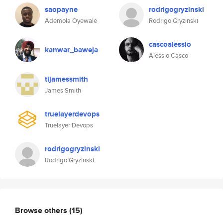
saopayne
rodrigogryzinski
Ademola Oyewale
Rodrigo Gryzinski
cascoalessio
kanwar_baweja
Alessio Casco
tljamessmith
James Smith
truelayerdevops
Truelayer Devops
rodrigogryzinski
Rodrigo Gryzinski
Browse others
(15)