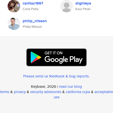
carlitax1997
slighteye
Carla Peña
Kaur Pilvar
philip_nilsson
Philip Nilsson
Please send us feedback & bug reports
.
Keybase, 2026 |
read our blog
terms
&
privacy
&
security advisories
&
california ccpa
&
acceptable
use