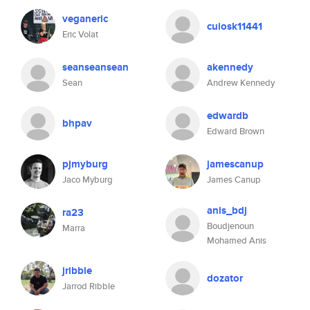
veganeric
cuiosk11441
Eric Volat
seanseansean
akennedy
Sean
Andrew Kennedy
edwardb
bhpav
Edward Brown
pjmyburg
jamescanup
Jaco Myburg
James Canup
anis_bdj
ra23
Boudjenoun
Marra
Mohamed Anis
jribble
dozator
Jarrod Ribble