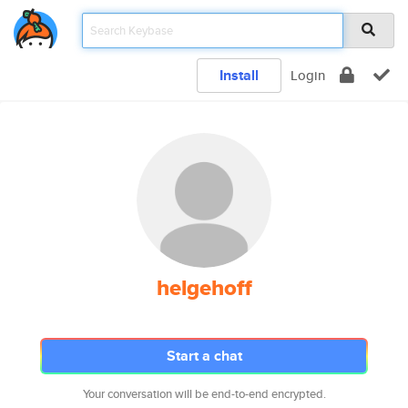
Install
Login
helgehoff
Start a chat
Your conversation will be end-to-end encrypted.