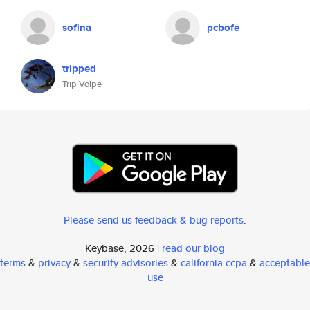
sofina
pcbofe
tripped
Trip Volpe
Please send us feedback & bug reports
.
Keybase, 2026 |
read our blog
terms
&
privacy
&
security advisories
&
california ccpa
&
acceptable
use