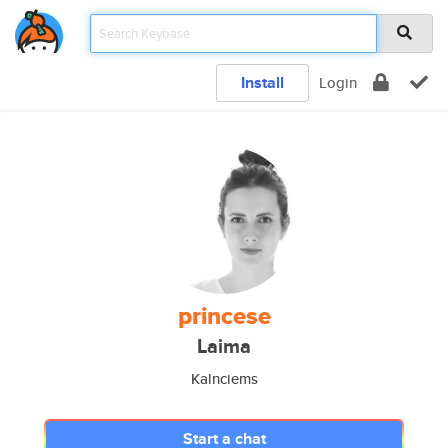
Install
Login
princese
Laima
Kalnciems
Start a chat