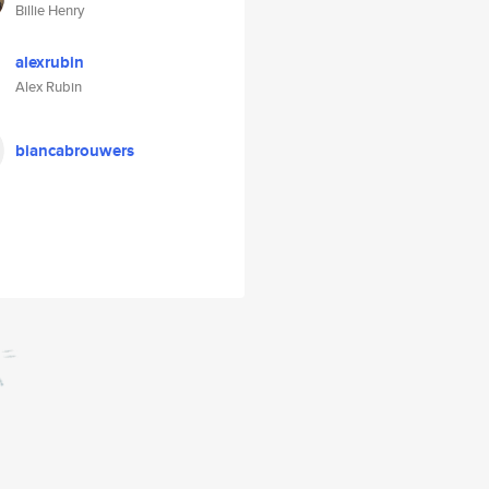
Billie Henry
alexrubin
Alex Rubin
biancabrouwers