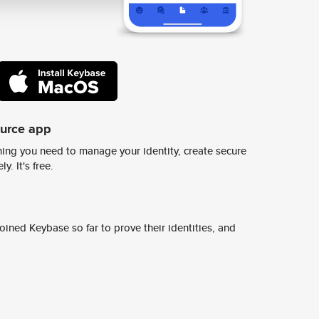
ource app
ing you need to manage your identity, create secure
y. It's free.
ined Keybase so far to prove their identities, and