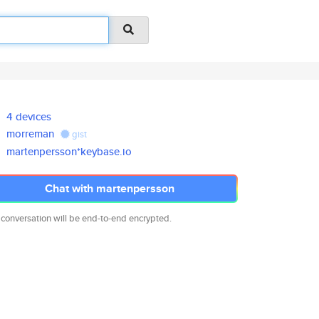
4 devices
morreman
gist
martenpersson*keybase.io
Chat with martenpersson
 conversation will be end-to-end encrypted.