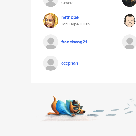
Coyote
nethope
Joni Hope Julian
franciscog21
cccphan