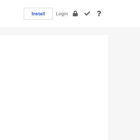
Install
Login