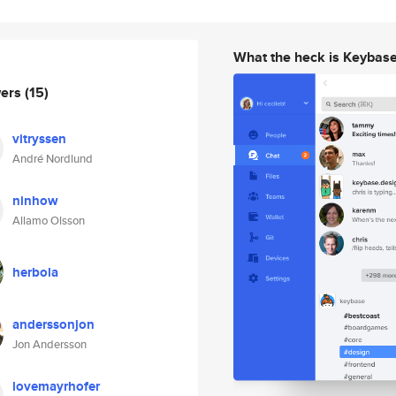
What the heck is Keybas
wers
(15)
vitryssen
André Nordlund
ninhow
Allamo Olsson
herbola
anderssonjon
Jon Andersson
lovemayrhofer