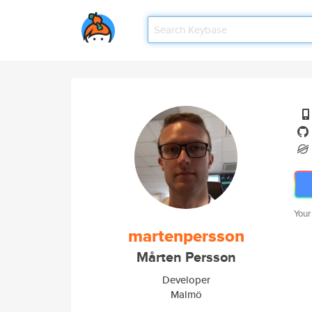
Your
martenpersson
Mårten Persson
Developer
Malmö