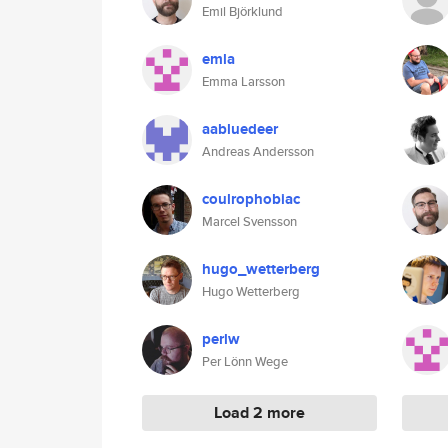
Emil Björklund
emla
Emma Larsson
aabluedeer
Andreas Andersson
coulrophobiac
Marcel Svensson
hugo_wetterberg
Hugo Wetterberg
perlw
Per Lönn Wege
Load 2 more