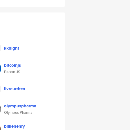
kknight
bitcoinjs
Bitcoin-JS
livreurdtco
olympuspharma
Olympus Pharma
billiehenry