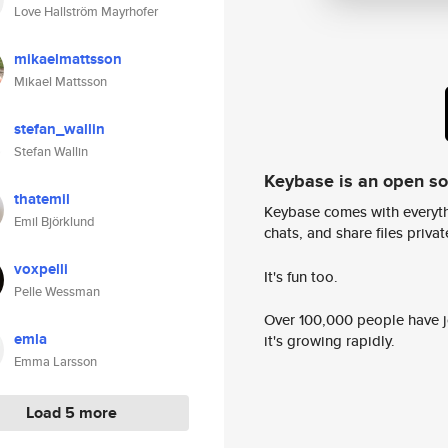
Love Hallström Mayrhofer
mikaelmattsson
Mikael Mattsson
stefan_wallin
Stefan Wallin
Keybase is an open s
thatemil
Keybase comes with everyth
Emil Björklund
chats, and share files privatel
voxpelli
It's fun too.
Pelle Wessman
Over 100,000 people have jo
emla
it's growing rapidly.
Emma Larsson
Load 5 more