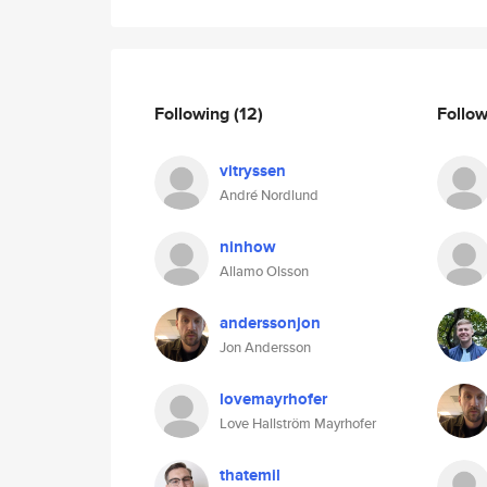
Following
(12)
Follo
vitryssen
André Nordlund
ninhow
Allamo Olsson
anderssonjon
Jon Andersson
lovemayrhofer
Love Hallström Mayrhofer
thatemil