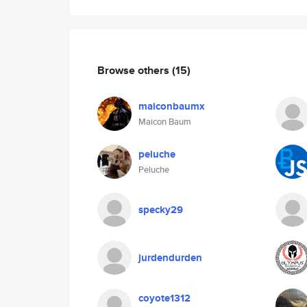
Browse others
(15)
maiconbaumx
Maicon Baum
peluche
Peluche
specky29
jurdendurden
coyote1312