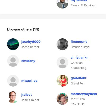
rayramirez
Ramon E. Ramirez
Browse others
(14)
jacoby6000
firemound
Jacob Barber
Brendan Boyd
christiankn
emidany
Christian
Knappskog
gretelfehr
misael_ad
Gretel Fehr
matthewrayfield
jtalbot
MATTHEW
James Talbot
RAYFIELD