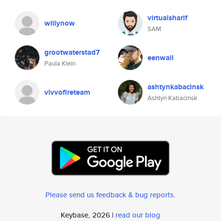
virtualsharif
willynow
SAM
grootwaterstad7
eenwall
Paula Klein
ashtynkabacinsk
vivvofireteam
Ashtyn Kabacinsk
Please send us feedback & bug reports
.
Keybase, 2026 |
read our blog