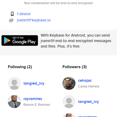
Your conversation will be end-to-end encrypted.
1 device
jramir01*keybase.io
With Keybase for Android, you can send
jramir01 end-to-end encrypted messages
and files. Plus, it's free.
Following
(2)
Followers
(3)
cehojac
tangled_ivy
Carlos Herrera
rayramirez
tangled_ivy
Ramon E. Ramirez