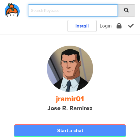
Install
Login
jramir01
Jose R. Ramirez
Start a chat