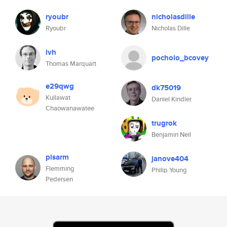
ryoubr
nicholasdille
Ryoubr
Nicholas Dille
ivh
pocholo_bcovey
Thomas Marquart
e29qwg
dk75019
Kullawat
Daniel Kindler
Chaowanawatee
trugrok
Benjamin Neil
pisarm
janove404
Flemming
Philip Young
Pedersen