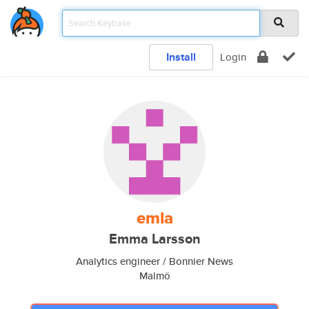
Install
Login
emla
Emma Larsson
Analytics engineer / Bonnier News
Malmö