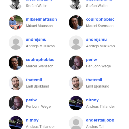
Stefan Wallin
Stefan Wallin
mikaelmattsson
coulrophobiac
Mikael Mattsson
Marcel Svensson
andrejsmu
andrejsmu
Andrejs Muzikovs
Andrejs Muzikovs
coulrophobiac
perlw
Marcel Svensson
Per Lönn Wege
thatemil
thatemil
Emil Björklund
Emil Björklund
perlw
nitnoy
Per Lönn Wege
Andeas Thilander
nitnoy
anderstalljobb
Andeas Thilander
Anders Tall