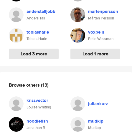
anderstalljobb
martenpersson
Anders Tall
Mårten Persson
tobiasharle
voxpelli
Tobias Harle
Pelle Wessman
Load 3 more
Load 1 more
Browse others
(13)
krissvector
juliankurz
Louise Whiting
noodlefish
mudkip
Jonathan B.
Mudkip