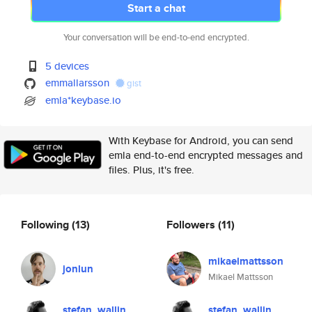
Start a chat
Your conversation will be end-to-end encrypted.
5 devices
emmallarsson
gist
emla*keybase.io
With Keybase for Android, you can send
emla end-to-end encrypted messages and
files. Plus, it's free.
Following
(13)
Followers
(11)
mikaelmattsson
jonlun
Mikael Mattsson
stefan_wallin
stefan_wallin