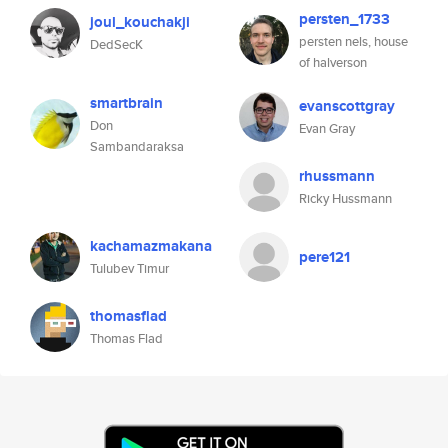
persten_1733
joul_kouchakji
persten nels, house
DedSecK
of halverson
smartbrain
evanscottgray
Don
Evan Gray
Sambandaraksa
rhussmann
Ricky Hussmann
kachamazmakana
pere121
Tulubev Timur
thomasflad
Thomas Flad