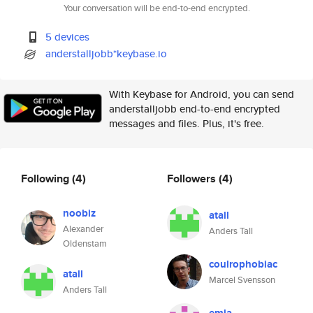
Your conversation will be end-to-end encrypted.
5 devices
anderstalljobb*keybase.io
With Keybase for Android, you can send
anderstalljobb end-to-end encrypted
messages and files. Plus, it's free.
Following
(4)
Followers
(4)
noobiz
atall
Alexander
Anders Tall
Oldenstam
coulrophobiac
atall
Marcel Svensson
Anders Tall