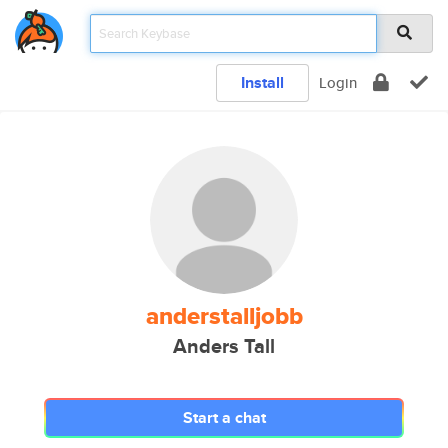
Install
Login
anderstalljobb
Anders Tall
Start a chat