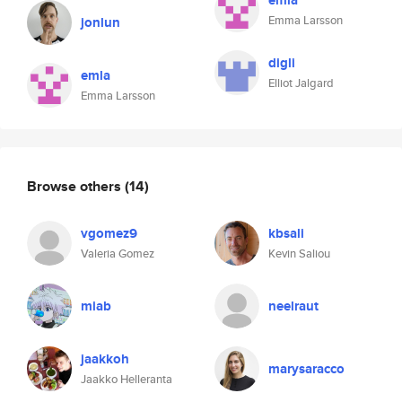
emla
Emma Larsson
jonlun
digli
emla
Elliot Jalgard
Emma Larsson
Browse others
(14)
vgomez9
kbsali
Valeria Gomez
Kevin Saliou
miab
neelraut
jaakkoh
marysaracco
Jaakko Helleranta