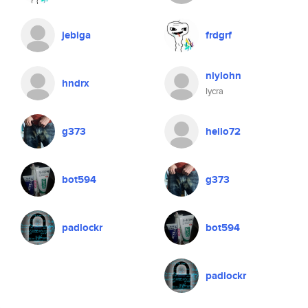
jebiga
frdgrf
niylohn
hndrx
lycra
g373
hello72
bot594
g373
padlockr
bot594
padlockr