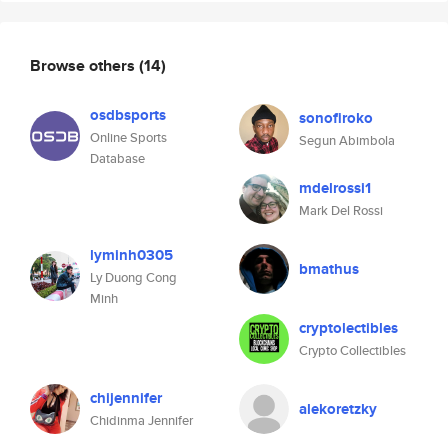
Browse others
(14)
osdbsports
sonofiroko
Online Sports
Segun Abimbola
Database
mdelrossi1
Mark Del Rossi
lyminh0305
bmathus
Ly Duong Cong
Minh
cryptolectibles
Crypto Collectibles
chijennifer
alekoretzky
Chidinma Jennifer