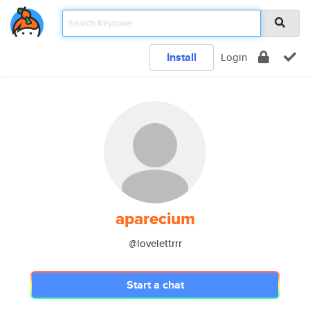
Install
Login
aparecium
@lovelettrrr
Start a chat