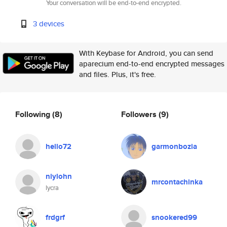
Your conversation will be end-to-end encrypted.
3 devices
With Keybase for Android, you can send
aparecium end-to-end encrypted messages
and files. Plus, it's free.
Following
(8)
Followers
(9)
hello72
garmonbozia
niylohn
mrcontachinka
lycra
frdgrf
snookered99