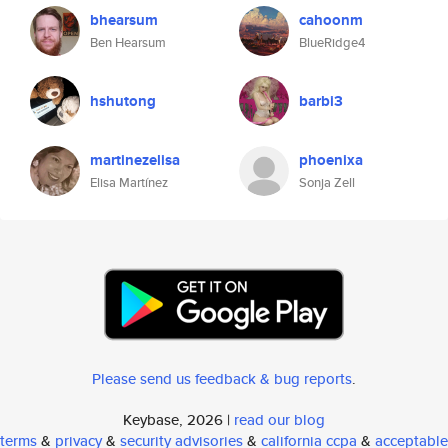
bhearsum
cahoonm
Ben Hearsum
BlueRidge4
hshutong
barbi3
martinezelisa
phoenixa
Elisa Martínez
Sonja Zell
Please send us feedback & bug reports
.
Keybase, 2026 |
read our blog
terms
&
privacy
&
security advisories
&
california ccpa
&
acceptable