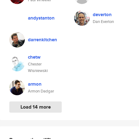
deverton
andystanton
Dan Everton
darrenkitchen
chetw
Chester
Wisniewski
armon
Armon Dadgar
Load 14 more