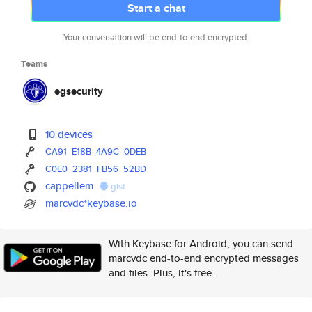
Start a chat
Your conversation will be end-to-end encrypted.
Teams
egsecurity
10 devices
CA91
E18B
4A9C
0DEB
C0E0
2381
FB56
52BD
cappellem
gist
marcvdc*keybase.io
With Keybase for Android, you can send
marcvdc end-to-end encrypted messages
and files. Plus, it's free.