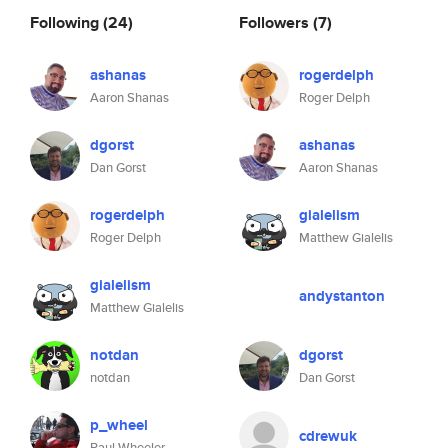
Following
(24)
Followers
(7)
ashanas
rogerdelph
Aaron Shanas
Roger Delph
dgorst
ashanas
Dan Gorst
Aaron Shanas
rogerdelph
gialelism
Roger Delph
Matthew Gialelis
gialelism
andystanton
Matthew Gialelis
notdan
dgorst
notdan
Dan Gorst
p_wheel
cdrewuk
Paul Wheeler