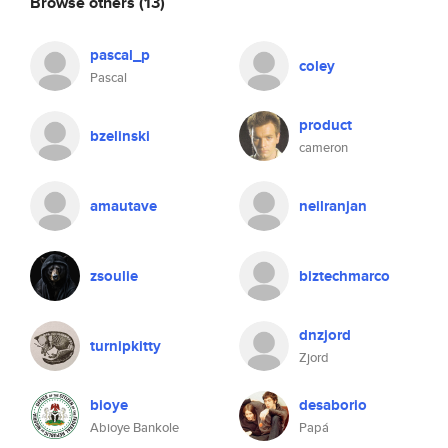
Browse others
(13)
pascal_p
coley
Pascal
product
bzelinski
cameron
amautave
neilranjan
zsoulie
biztechmarco
dnzjord
turnipkitty
Zjord
bioye
desaborio
Abioye Bankole
Papá