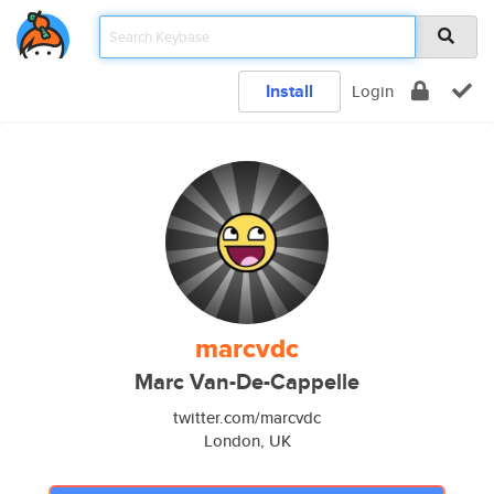
Install
Login
marcvdc
Marc Van-De-Cappelle
twitter.com/marcvdc
London, UK