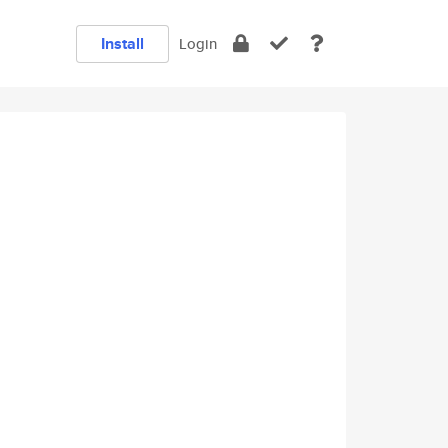
Install
Login