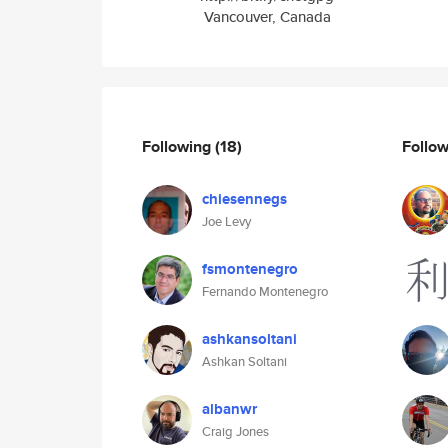
Vancouver, Canada
Following
(18)
Follo
chiesennegs
Joe Levy
fsmontenegro
Fernando Montenegro
ashkansoltani
Ashkan Soltani
albanwr
Craig Jones