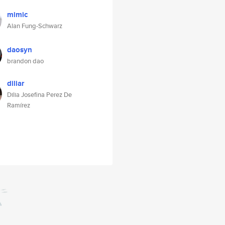
mimic
Alan Fung-Schwarz
daosyn
brandon dao
diliar
Dilia Josefina Perez De
Ramírez