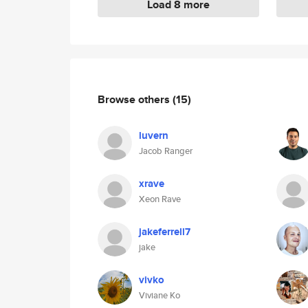
Load 8 more
Browse others
(15)
luvern
Jacob Ranger
xrave
Xeon Rave
jakeferrell7
jake
vivko
Viviane Ko