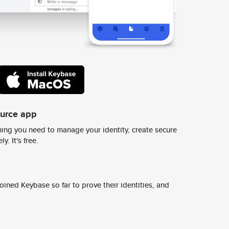
ource app
ing you need to manage your identity, create secure
y. It's free.
ined Keybase so far to prove their identities, and