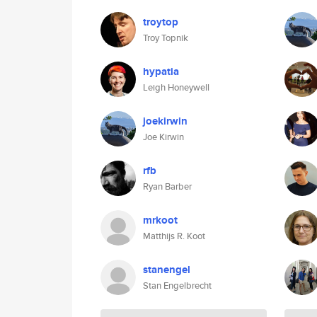
troytop
Troy Topnik
hypatia
Leigh Honeywell
joekirwin
Joe Kirwin
rfb
Ryan Barber
mrkoot
Matthijs R. Koot
stanengel
Stan Engelbrecht