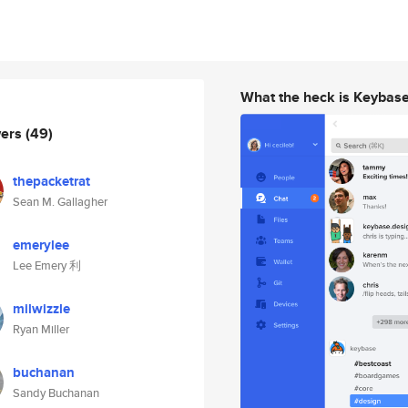
What the heck is Keybas
wers
(49)
thepacketrat
Sean M. Gallagher
emerylee
Lee Emery 利
milwizzle
Ryan Miller
buchanan
Sandy Buchanan