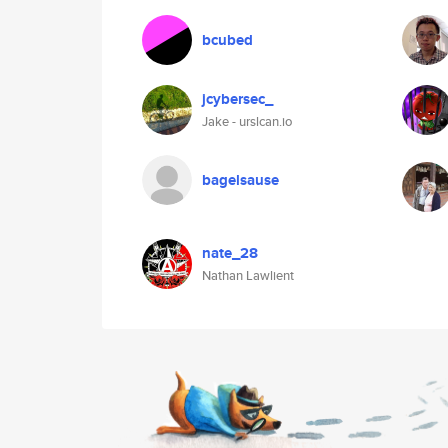
bcubed
jcybersec_
Jake - urslcan.io
bagelsause
nate_28
Nathan Lawlient