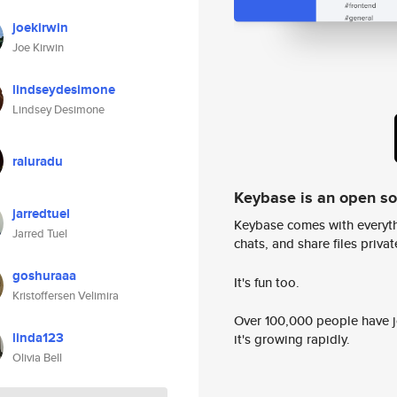
joekirwin
Joe Kirwin
lindseydesimone
Lindsey Desimone
raluradu
Keybase is an open s
jarredtuel
Keybase comes with everyth
Jarred Tuel
chats, and share files privatel
goshuraaa
It's fun too.
Kristoffersen Velimira
Over 100,000 people have jo
linda123
it's growing rapidly.
Olivia Bell