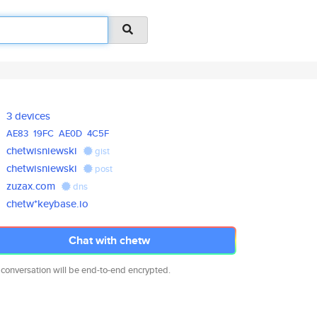
3 devices
AE83
19FC
AE0D
4C5F
chetwisniewski
gist
chetwisniewski
post
zuzax.com
dns
chetw*keybase.io
Chat with chetw
 conversation will be end-to-end encrypted.