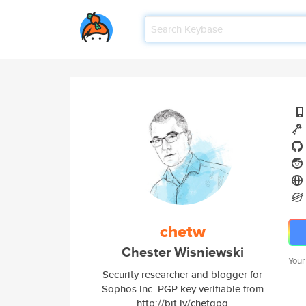
chetw
Chester Wisniewski
Your
Security researcher and blogger for
Sophos Inc. PGP key verifiable from
http://bit.ly/chetgpg