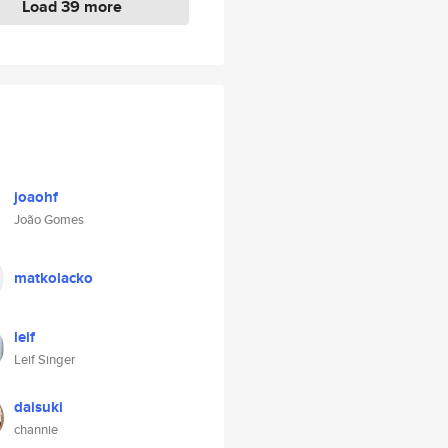
Load 39 more
joaohf
João Gomes
matkolacko
leif
Leif Singer
daisuki
channie