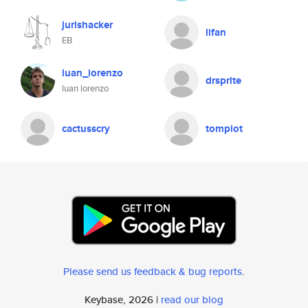
jurishacker
lifan
EB
luan_lorenzo
drsprite
luan lorenzo
cactusscry
tompiot
Please send us feedback & bug reports
.
Keybase, 2026 |
read our blog