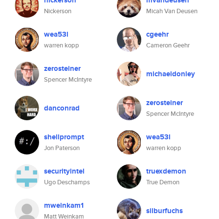
nickerson
mvandeusen
Nickerson
Micah Van Deusen
wea53l
cgeehr
warren kopp
Cameron Geehr
zerosteiner
michaeldonley
Spencer McIntyre
zerosteiner
danconrad
Spencer McIntyre
shellprompt
wea53l
Jon Paterson
warren kopp
securityintel
truexdemon
Ugo Deschamps
True Demon
mweinkam1
silburfuchs
Matt Weinkam