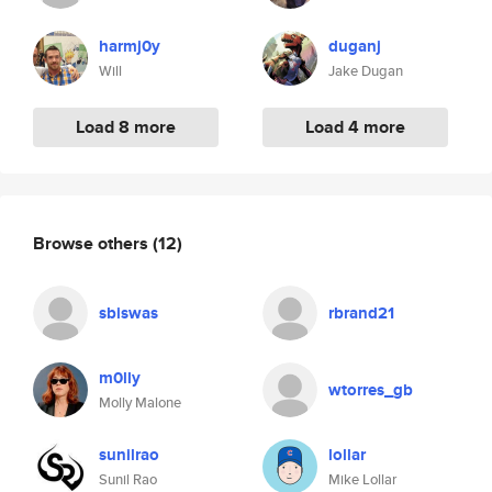
harmj0y
duganj
Will
Jake Dugan
Load 8 more
Load 4 more
Browse others
(12)
sbiswas
rbrand21
m0lly
wtorres_gb
Molly Malone
sunilrao
lollar
Sunil Rao
Mike Lollar