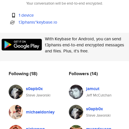
Your conversation will be end-to-end encrypted.
1 device
t3phanis*keybase.io
With Keybase for Android, you can send
t3phanis end-to-end encrypted messages
and files. Plus, it's free.
Following
(18)
Followers
(14)
s0apb0x
jamcut
Steve Jaworski
Jeff McCutchan
s0apb0x
michaeldonley
Steve Jaworski