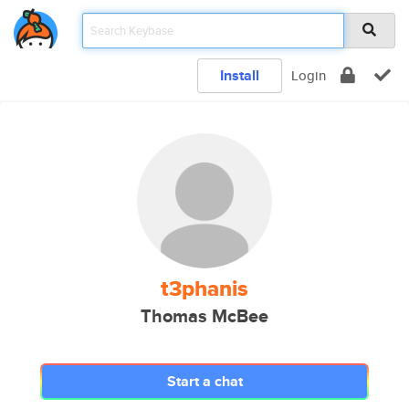
Install
Login
t3phanis
Thomas McBee
Start a chat