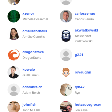
xzenor
carlosserrao
Michele Possamai
Carlos Serrão
akwiatkowski
ameliecornelis
Aleksander
Amélie Cornélis
Kwiatkowski
dragonstake
g221
DragonStake
kowaio
rovaughn
Guillaume S
adambreich
ryn47
Adam Reich
Ryn
johnfish
hotsaucegrocer
John M. Fish
Jon Kaye