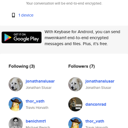
Your conversation will be end-to-end encrypted.
1 device
With Keybase for Android, you can send
mweinkam1 end-to-end encrypted
messages and files. Plus, it's free.
Following
(3)
Followers
(7)
jonathanslusar
jonathanslusar
Jonathan Slusar
Jonathan Slusar
thor_vath
danconrad
Travis Horvath
benichmt1
thor_vath
Michael Benich
Travis Horvath