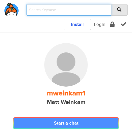
Install
Login
mweinkam1
Matt Weinkam
Start a chat