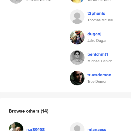
t3phanis
Thomas McBee
duganj
Jake Dugan
benichmt1
Michael Benich
truexdemon
True Demon
Browse others
(14)
nzr39198
mianaess