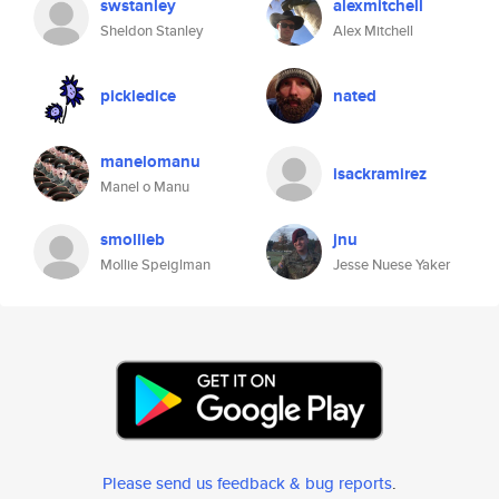
swstanley
alexmitchell
Sheldon Stanley
Alex Mitchell
pickledice
nated
manelomanu
isackramirez
Manel o Manu
smollieb
jnu
Mollie Speiglman
Jesse Nuese Yaker
Please send us feedback & bug reports
.