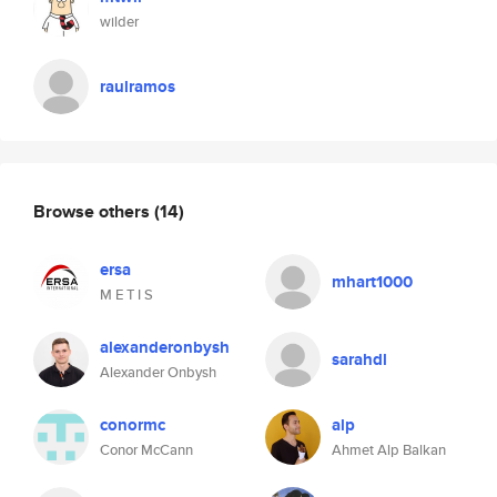
wilder
raulramos
Browse others
(14)
ersa
mhart1000
M E T I S
alexanderonbysh
sarahdl
Alexander Onbysh
conormc
alp
Conor McCann
Ahmet Alp Balkan