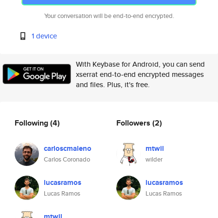
Your conversation will be end-to-end encrypted.
1 device
With Keybase for Android, you can send
xserrat end-to-end encrypted messages
and files. Plus, it's free.
Following
(4)
Followers
(2)
carloscmaleno
mtwil
Carlos Coronado
wilder
lucasramos
lucasramos
Lucas Ramos
Lucas Ramos
mtwil