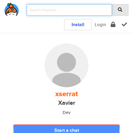
Install
Login
xserrat
Xavier
Dev
Start a chat