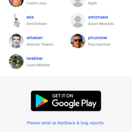
Costin Leau
Elijah
eda
amichaels
Emil Edholm
Adam Michaels
atheken
phummel
Andrew Theken
Paul Hummel
lwebber
Laura Webber
Please send us feedback & bug reports
.