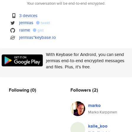
Your conversation will be end-to-end encrypted.
3 devices
jermias
tweet
raime
gist
jermias*keybase.io
With Keybase for Android, you can send
jermias end-to-end encrypted messages
and files. Plus, it's free.
Following
(0)
Followers
(2)
marko
Marko Karppinen
kalle_koo