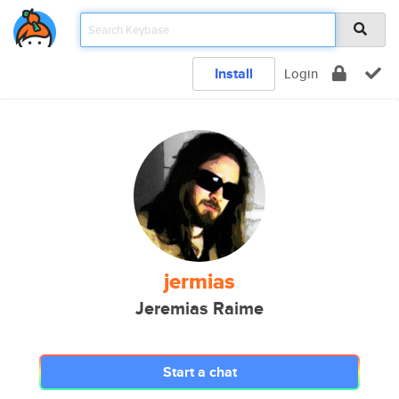
Install
Login
jermias
Jeremias Raime
Start a chat