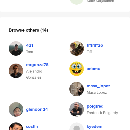
Kalle Karjalainen
Browse others
(14)
421
tiffriff26
Tom
Tiff
mrgonza78
adamul
Alejandro
Gonzalez
masa_lopez
Masa Lopez
polgfred
glendon24
Frederick Polgardy
costin
kyedem