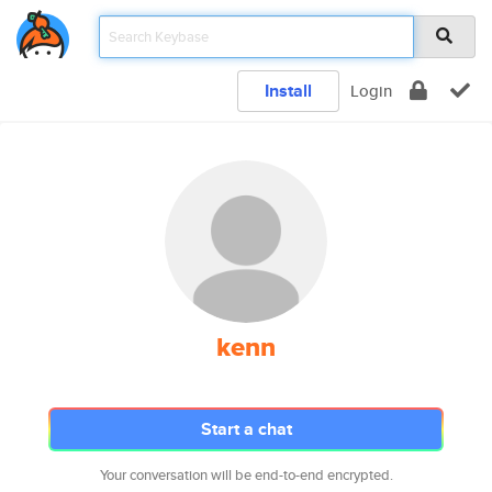
Install
Login
kenn
Start a chat
Your conversation will be end-to-end encrypted.