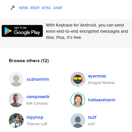
6E66
B5DF
875C
A64F
With Keybase for Android, you can send
kenn end-to-end encrypted messages and
files. Plus, it's free.
Browse others
(12)
eyanmaz
xuzhanhhh
Ertugrul Yanmaz
camposerik
hattaarshavin
Erik Campos
hipyhop
to2f
Thomas Luff
to2f