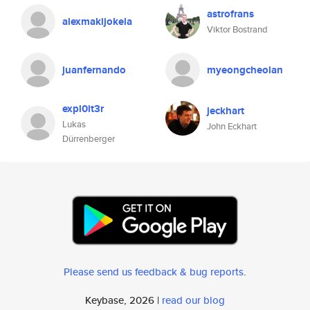
astrofrans
alexmakijokela
Viktor Bostrand
juanfernando
myeongcheolan
expl0it3r
jeckhart
Lukas
John Eckhart
Dürrenberger
Please send us feedback & bug reports
.
Keybase, 2026 |
read our blog