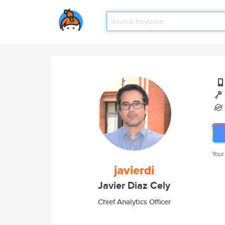
Your
javierdi
Javier Diaz Cely
Chief Analytics Officer