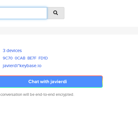
3 devices
9C70
0CAB
BE7F
FD1D
javierdi*keybase.io
Chat with javierdi
 conversation will be end-to-end encrypted.