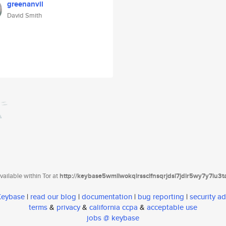
greenanvil
David Smith
ailable within Tor at
http://keybase5wmilwokqirssclfnsqrjdsi7jdir5wy7y7iu3
 Keybase
|
read our blog
|
documentation
|
bug reporting
|
security ad
terms
&
privacy
&
california ccpa
&
acceptable use
jobs @ keybase