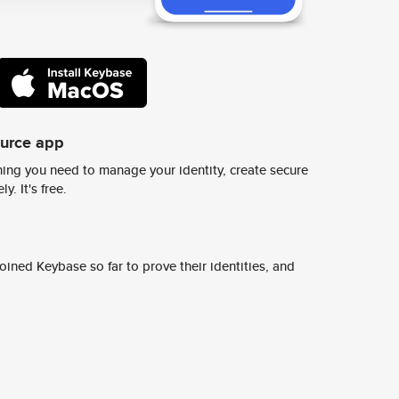
ource app
ing you need to manage your identity, create secure
y. It's free.
ined Keybase so far to prove their identities, and