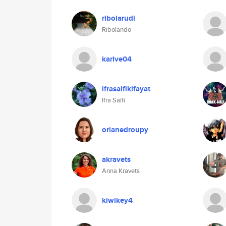
ribolarudi
Ribolando
karive04
ifrasaifikifayat
Ifra Saifi
orianedroupy
akravets
Anna Kravets
kiwikey4