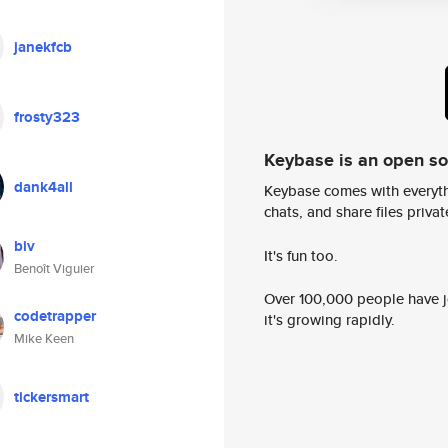
janekfcb
frosty323
Keybase is an open s
dank4all
Keybase comes with everyth
chats, and share files privatel
biv
It's fun too.
Benoît Viguier
Over 100,000 people have jo
codetrapper
it's growing rapidly.
Mike Keen
tickersmart