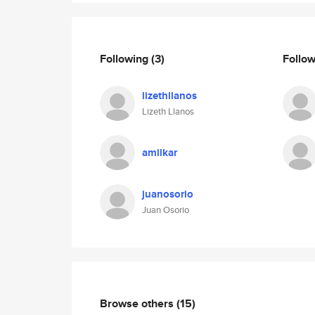
Following
(3)
Follo
lizethllanos
Lizeth Llanos
amilkar
juanosorio
Juan Osorio
Browse others
(15)