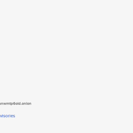
tanwmtp6oid.onion
visories