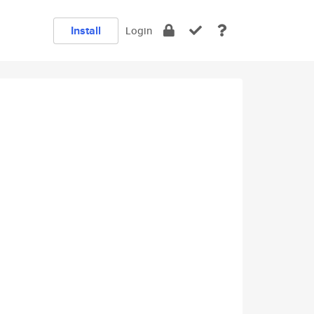
Install
Login