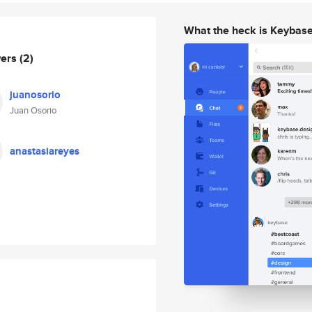
What the heck is Keybas
wers
(2)
juanosorio
Juan Osorio
anastasiareyes