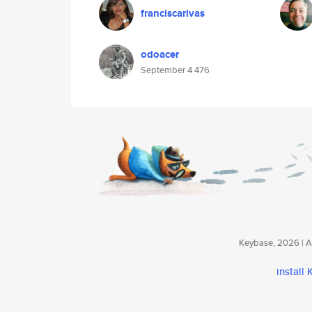
franciscarivas
odoacer
September 4 476
Keybase, 2026 | Av
install