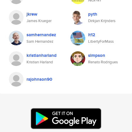
Nick-NY
jkrew
pyth
James Krueger
Dirkjan Krijnders
samhernandez
lt12
Sam Hernandez
LibertyForMass
kristianharland
simpson
Kristian Harland
Renato Rodrigues
rajohnson90