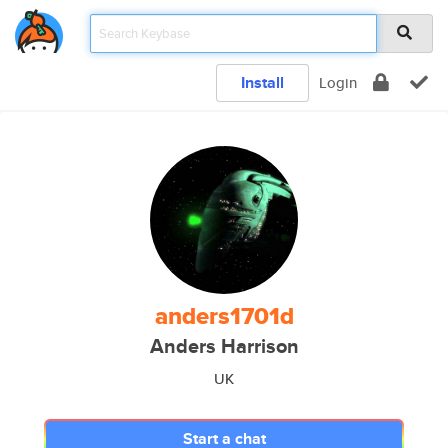
Install
Login
anders1701d
Anders Harrison
UK
Start a chat