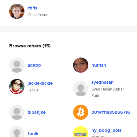
chris
Chris Coyne
Browse others
(15)
aditop
hurrish
syedhasan
jackiekackie
Syed Hasan Akbar
Jackie
Zaidi
dibanjke
0014f11a35b66716
ny_boog_bois
1onik