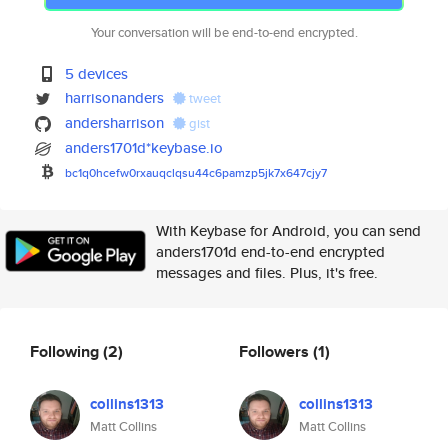
Your conversation will be end-to-end encrypted.
5 devices
harrisonanders
tweet
andersharrison
gist
anders1701d*keybase.io
bc1q0hcefw0rxauqclqsu44c6pamzp
5jk7x647cjy7
With Keybase for Android, you can send
anders1701d end-to-end encrypted
messages and files. Plus, it's free.
Following
(2)
Followers
(1)
collins1313
collins1313
Matt Collins
Matt Collins