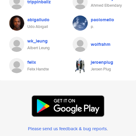
trippinballz
Ahmed Elbendary
abigailudo
paolomello
Udo Abigail
p.
wk_leung
wolfrahm
Albert Leung
felix
jeroenplug
Felix Handte
Jeroen Plug
Please send us feedback & bug reports
.