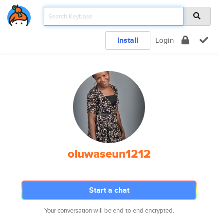
Install
Login
oluwaseun1212
Start a chat
Your conversation will be end-to-end encrypted.