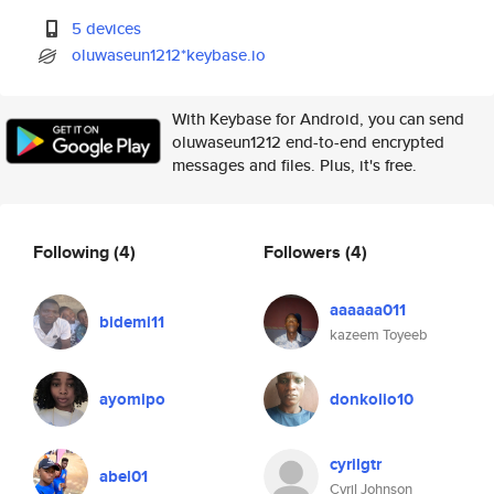
5 devices
oluwaseun1212*keybase.io
With Keybase for Android, you can send
oluwaseun1212 end-to-end encrypted
messages and files. Plus, it's free.
Following
(4)
Followers
(4)
aaaaaa011
bidemi11
kazeem Toyeeb
ayomipo
donkolio10
cyrilgtr
abel01
Cyril Johnson