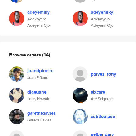
adeyemiky
adeyemiky
Adekayero
Adekayero
Adeyemi Ojo
Adeyemi Ojo
Browse others
(14)
juandpineiro
parvez_rony
Juan Piñeiro
djaeuane
sixcare
Jerzy Nowak
Are Schjetne
garethtdavies
subtleblade
Gareth Davies
aelbendary