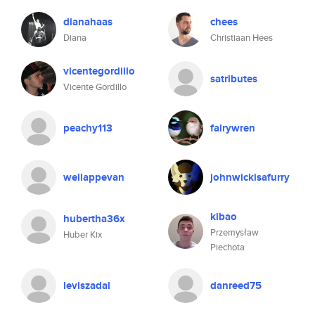
dianahaas
chees
Diana
Christiaan Hees
vicentegordillo
satributes
Vicente Gordillo
peachy113
fairywren
wellappevan
johnwickisafurry
kibao
hubertha36x
Przemysław
Huber Kix
Piechota
leviszadai
danreed75