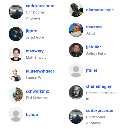
codexarcanum
diamantestyle
Christopher
Andrews
macross
jlgore
Julius
Jared Gore
jjafuller
mshwery
Jeffrey Fuller
Matt Shwery
jfuller
laurenwindsor
Lauren Windsor
charlemagne
schwartzmx
Charles Perniciaro
Phil Schwartz
III
codexarcanum
bchua
Christopher
Andrews