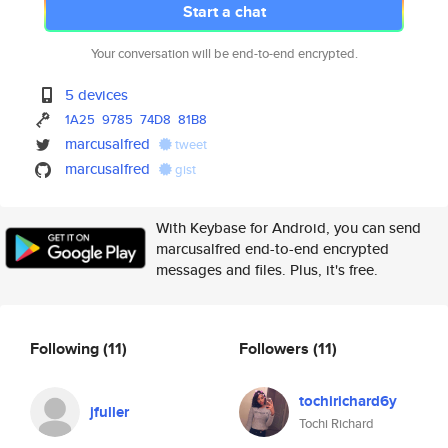
Start a chat
Your conversation will be end-to-end encrypted.
5 devices
1A25
9785
74D8
81B8
marcusalfred
tweet
marcusalfred
gist
With Keybase for Android, you can send
marcusalfred end-to-end encrypted
messages and files. Plus, it's free.
Following
(11)
Followers
(11)
tochirichard6y
jfuller
Tochi Richard