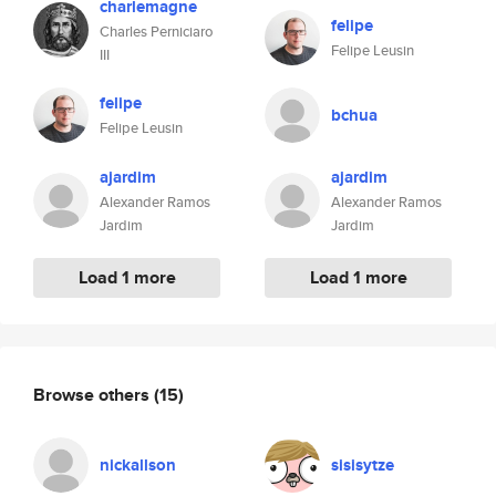
charlemagne
felipe
Charles Perniciaro
Felipe Leusin
III
felipe
bchua
Felipe Leusin
ajardim
ajardim
Alexander Ramos
Alexander Ramos
Jardim
Jardim
Load 1 more
Load 1 more
Browse others
(15)
nickallson
sisisytze