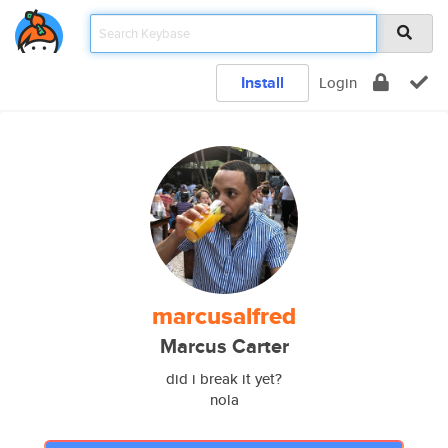
Install
Login
marcusalfred
Marcus Carter
did i break it yet?
nola